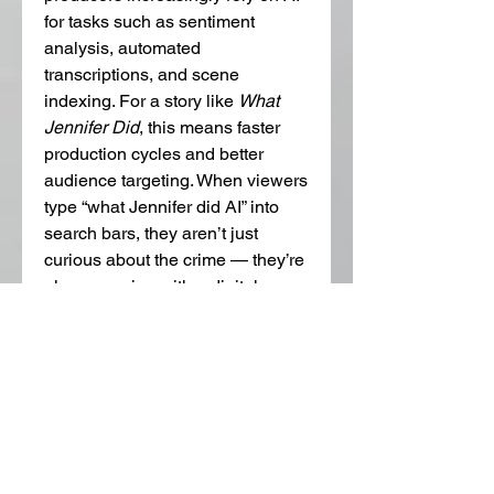
for tasks such as sentiment 
analysis, automated 
transcriptions, and scene 
indexing. For a story like 
What 
Jennifer Did
, this means faster 
production cycles and better 
audience targeting. When viewers 
type “what Jennifer did AI” into 
search bars, they aren’t just 
curious about the crime — they’re 
also engaging with a digital 
ecosystem shaped by algorithms 
and machine learning 
recommendations.
However, with all its power, AI is 
still imperfect. It can misinterpret 
cultural gestures or emotional 