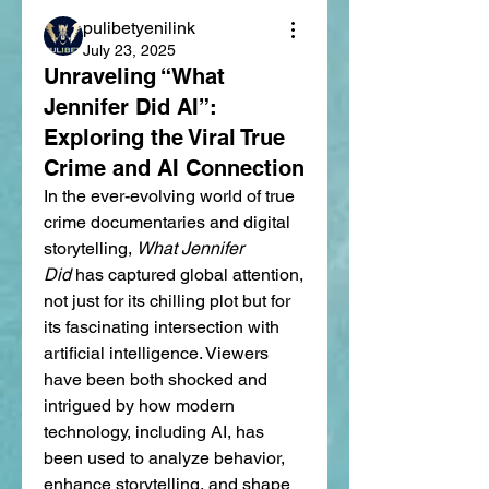
pulibetyenilink
July 23, 2025
Unraveling “What
Jennifer Did AI”:
Exploring the Viral True
Crime and AI Connection
In the ever-evolving world of true 
crime documentaries and digital 
storytelling, 
What Jennifer 
Did
 has captured global attention, 
not just for its chilling plot but for 
its fascinating intersection with 
artificial intelligence. Viewers 
have been both shocked and 
intrigued by how modern 
technology, including AI, has 
been used to analyze behavior, 
enhance storytelling, and shape 