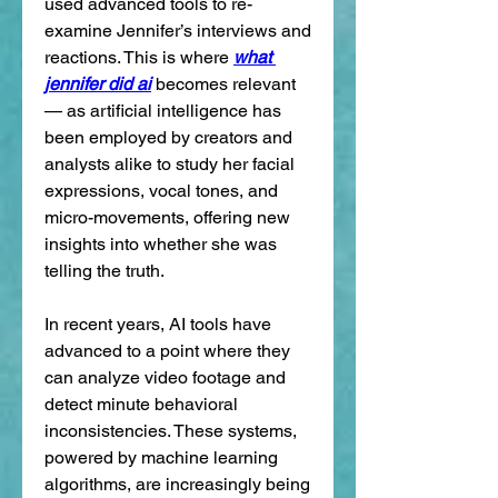
used advanced tools to re-
examine Jennifer’s interviews and 
reactions. This is where 
what 
jennifer did ai
 becomes relevant 
— as artificial intelligence has 
been employed by creators and 
analysts alike to study her facial 
expressions, vocal tones, and 
micro-movements, offering new 
insights into whether she was 
telling the truth.
In recent years, AI tools have 
advanced to a point where they 
can analyze video footage and 
detect minute behavioral 
inconsistencies. These systems, 
powered by machine learning 
algorithms, are increasingly being 