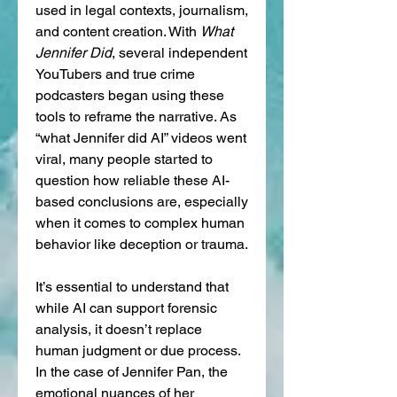
used in legal contexts, journalism, 
and content creation. With 
What 
Jennifer Did
, several independent 
YouTubers and true crime 
podcasters began using these 
tools to reframe the narrative. As 
“what Jennifer did AI” videos went 
viral, many people started to 
question how reliable these AI-
based conclusions are, especially 
when it comes to complex human 
behavior like deception or trauma.
It’s essential to understand that 
while AI can support forensic 
analysis, it doesn’t replace 
human judgment or due process. 
In the case of Jennifer Pan, the 
emotional nuances of her 