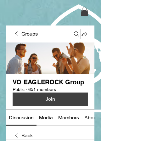
Groups
VO EAGLEROCK Group
Public
·
651 members
Join
Discussion
Media
Members
About
Back