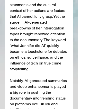
statements and the cultural 
context of her actions are factors 
that AI cannot fully grasp. Yet the 
surge in AI-generated 
breakdowns of her interrogation 
tapes brought renewed attention 
to the documentary. The keyword 
“what Jennifer did AI” quickly 
became a touchstone for debates 
on ethics, surveillance, and the 
influence of tech on true crime 
storytelling.
Notably, AI-generated summaries 
and video enhancements played 
a big role in pushing the 
documentary into trending status 
on platforms like TikTok and 