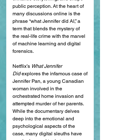
public perception. At the heart of 
many discussions online is the 
phrase “what Jennifer did AI,” a 
term that blends the mystery of 
the real-life crime with the marvel 
of machine learning and digital 
forensics.
Netflix’s 
What Jennifer 
Did
 explores the infamous case of 
Jennifer Pan, a young Canadian 
woman involved in the 
orchestrated home invasion and 
attempted murder of her parents. 
While the documentary delves 
deep into the emotional and 
psychological aspects of the 
case, many digital sleuths have 