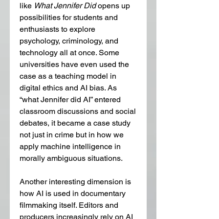
like 
What Jennifer Did
 opens up 
possibilities for students and 
enthusiasts to explore 
psychology, criminology, and 
technology all at once. Some 
universities have even used the 
case as a teaching model in 
digital ethics and AI bias. As 
“what Jennifer did AI” entered 
classroom discussions and social 
debates, it became a case study 
not just in crime but in how we 
apply machine intelligence in 
morally ambiguous situations.
Another interesting dimension is 
how AI is used in documentary 
filmmaking itself. Editors and 
producers increasingly rely on AI 