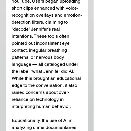
YouTube. Users began uploading 
short clips enhanced with voice-
recognition overlays and emotion-
detection filters, claiming to 
“decode” Jennifer’s real 
intentions. These tools often 
pointed out inconsistent eye 
contact, irregular breathing 
patterns, or nervous body 
language — all cataloged under 
the label “what Jennifer did AI.” 
While this brought an educational 
edge to the conversation, it also 
raised concerns about over-
reliance on technology in 
interpreting human behavior.
Educationally, the use of AI in 
analyzing crime documentaries 