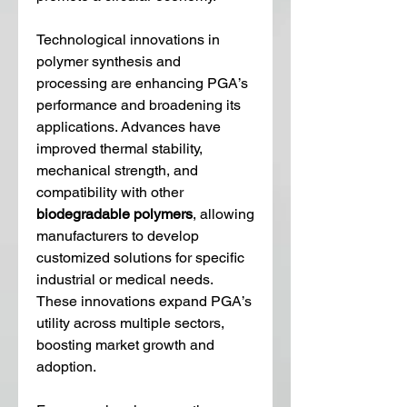
Technological innovations in 
polymer synthesis and 
processing are enhancing PGA’s 
performance and broadening its 
applications. Advances have 
improved thermal stability, 
mechanical strength, and 
compatibility with other 
biodegradable polymers
, allowing 
manufacturers to develop 
customized solutions for specific 
industrial or medical needs. 
These innovations expand PGA’s 
utility across multiple sectors, 
boosting market growth and 
adoption.