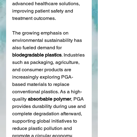
advanced healthcare solutions, 
improving patient safety and 
treatment outcomes.
The growing emphasis on 
environmental sustainability has 
also fueled demand for 
biodegradable plastics
. Industries 
such as packaging, agriculture, 
and consumer products are 
increasingly exploring PGA-
based materials to replace 
conventional plastics. As a high-
quality 
absorbable polymer
, PGA 
provides durability during use and 
complete degradation afterward, 
supporting global initiatives to 
reduce plastic pollution and 
promote a circular economy.