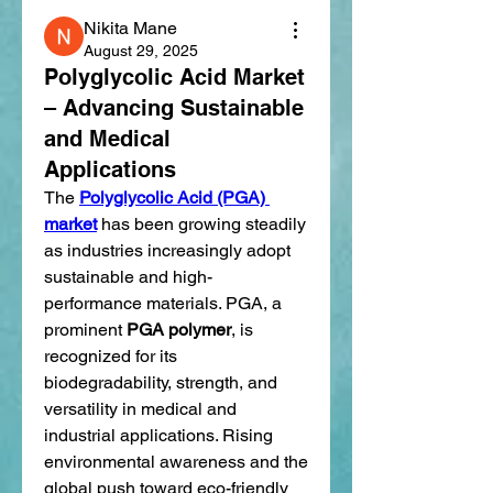
Nikita Mane
August 29, 2025
Polyglycolic Acid Market
– Advancing Sustainable
and Medical
Applications
The 
Polyglycolic Acid (PGA) 
market
 has been growing steadily 
as industries increasingly adopt 
sustainable and high-
performance materials. PGA, a 
prominent 
PGA polymer
, is 
recognized for its 
biodegradability, strength, and 
versatility in medical and 
industrial applications. Rising 
environmental awareness and the 
global push toward eco-friendly 