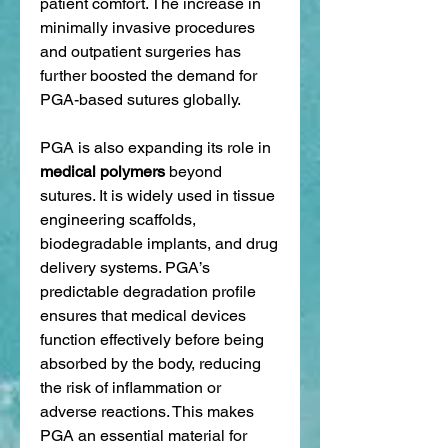
patient comfort. The increase in 
minimally invasive procedures 
and outpatient surgeries has 
further boosted the demand for 
PGA-based sutures globally.
PGA is also expanding its role in 
medical polymers
 beyond 
sutures. It is widely used in tissue 
engineering scaffolds, 
biodegradable implants, and drug 
delivery systems. PGA’s 
predictable degradation profile 
ensures that medical devices 
function effectively before being 
absorbed by the body, reducing 
the risk of inflammation or 
adverse reactions. This makes 
PGA an essential material for 