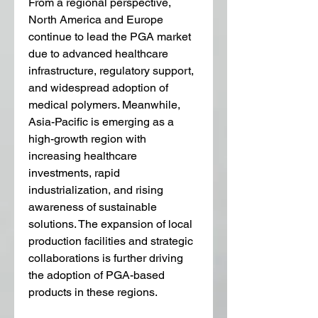
From a regional perspective, 
North America and Europe 
continue to lead the PGA market 
due to advanced healthcare 
infrastructure, regulatory support, 
and widespread adoption of 
medical polymers. Meanwhile, 
Asia-Pacific is emerging as a 
high-growth region with 
increasing healthcare 
investments, rapid 
industrialization, and rising 
awareness of sustainable 
solutions. The expansion of local 
production facilities and strategic 
collaborations is further driving 
the adoption of PGA-based 
products in these regions.