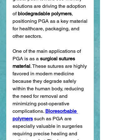
solutions are driving the adoption 
of 
biodegradable polymers
, 
positioning PGA as a key material 
for healthcare, packaging, and 
other sectors.
One of the main applications of 
PGA is as a 
surgical sutures 
material
. These sutures are highly 
favored in modern medicine 
because they degrade safely 
within the human body, reducing 
the need for removal and 
minimizing post-operative 
complications. 
Bioresorbable 
polymers
 such as PGA are 
especially valuable in surgeries 
requiring precise healing and 