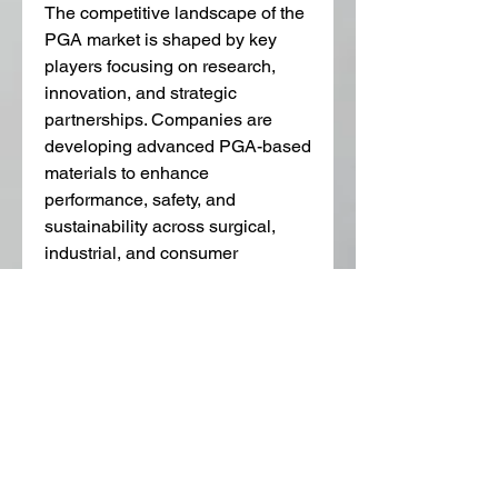
The competitive landscape of the 
PGA market is shaped by key 
players focusing on research, 
innovation, and strategic 
partnerships. Companies are 
developing advanced PGA-based 
materials to enhance 
performance, safety, and 
sustainability across surgical, 
industrial, and consumer 
applications. Collaborations with 
research institutions and 
healthcare providers are also 
accelerating the development of 
next-generation 
bioresorbable 
polymers
, ensuring PGA 
continues to meet evolving 
market demands.