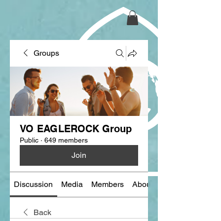
Groups
VO EAGLEROCK Group
Public
·
649 members
Join
Discussion
Media
Members
About
Back