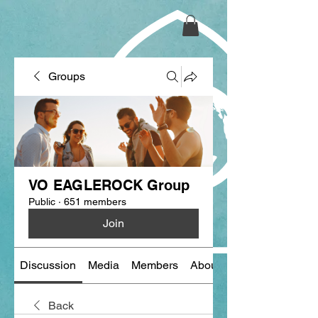
Groups
VO EAGLEROCK Group
Public
·
651 members
Join
Discussion
Media
Members
About
Back