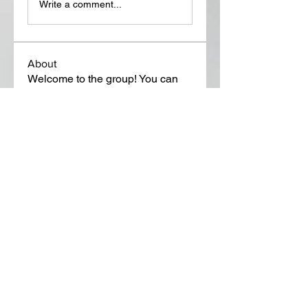
Write a comment...
About
Welcome to the group! You can
connect with other members, ge
...
Read more
Members
Lora Martin
Follow
Sergei Momontov
Follow
Kristian Bollat
Follow
Widner Builders
Follow
SMride
Follow
See All Members (651)