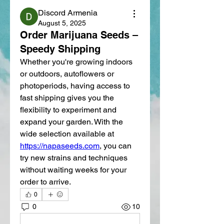
Discord Armenia
August 5, 2025
Order Marijuana Seeds –
Speedy Shipping
Whether you're growing indoors 
or outdoors, autoflowers or 
photoperiods, having access to 
fast shipping gives you the 
flexibility to experiment and 
expand your garden. With the 
wide selection available at 
https://napaseeds.com
, you can 
try new strains and techniques 
without waiting weeks for your 
order to arrive.
0
0
10