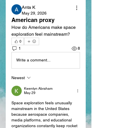
Anta K
May 29, 2026
American proxy
How do Americans make space 
exploration feel mainstream?
0
1
8
Write a comment...
Newest
Kwentyn Abraham
May 29
Space exploration feels unusually 
mainstream in the United States 
because aerospace companies, 
media platforms, and educational 
organizations constantly keep rocket 