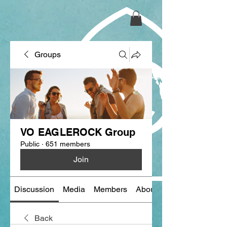
Groups
VO EAGLEROCK Group
Public
·
651 members
Join
Discussion
Media
Members
About
Back