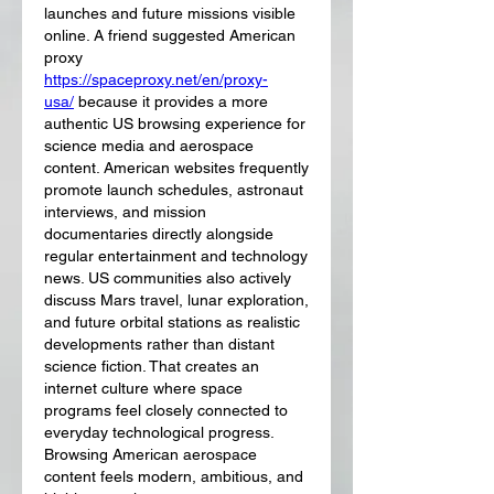
launches and future missions visible 
online. A friend suggested American 
proxy 
https://spaceproxy.net/en/proxy-
usa/
 because it provides a more 
authentic US browsing experience for 
science media and aerospace 
content. American websites frequently 
promote launch schedules, astronaut 
interviews, and mission 
documentaries directly alongside 
regular entertainment and technology 
news. US communities also actively 
discuss Mars travel, lunar exploration, 
and future orbital stations as realistic 
developments rather than distant 
science fiction. That creates an 
internet culture where space 
programs feel closely connected to 
everyday technological progress. 
Browsing American aerospace 
content feels modern, ambitious, and 