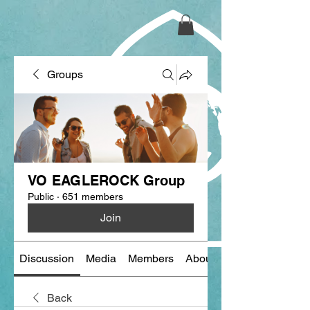
Groups
VO EAGLEROCK Group
Public
·
651 members
Join
Discussion
Media
Members
About
Back