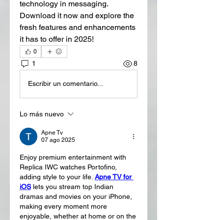
technology in messaging. 
Download it now and explore the 
fresh features and enhancements 
it has to offer in 2025!
0
1
8
Escribir un comentario...
Lo más nuevo
Apne Tv
07 ago 2025
Enjoy premium entertainment with 
Replica IWC watches Portofino, 
adding style to your life. 
Apne TV for 
iOS
 lets you stream top Indian 
dramas and movies on your iPhone, 
making every moment more 
enjoyable, whether at home or on the 