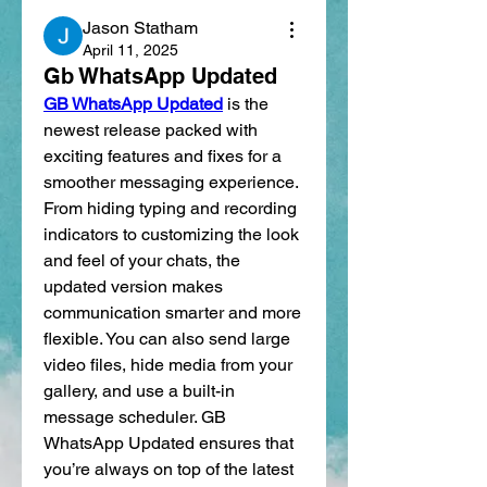
Jason Statham
April 11, 2025
Gb WhatsApp Updated
GB WhatsApp Updated
 is the 
newest release packed with 
exciting features and fixes for a 
smoother messaging experience. 
From hiding typing and recording 
indicators to customizing the look 
and feel of your chats, the 
updated version makes 
communication smarter and more 
flexible. You can also send large 
video files, hide media from your 
gallery, and use a built-in 
message scheduler. GB 
WhatsApp Updated ensures that 
you’re always on top of the latest 