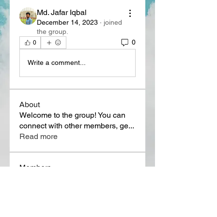
Md. Jafar Iqbal
December 14, 2023
·
joined
the group.
0
0
Write a comment...
About
Welcome to the group! You can
connect with other members, ge
...
Read more
Members
Lora Martin
Follow
Sergei Momontov
Follow
Kristian Bollat
Follow