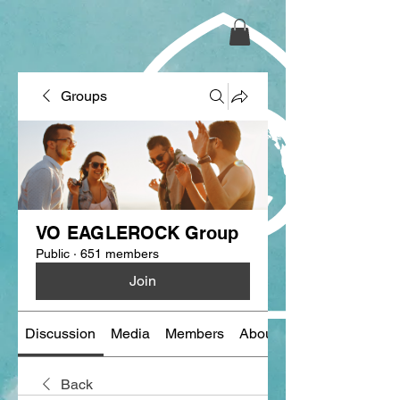
Groups
VO EAGLEROCK Group
Public
·
651 members
Join
Discussion
Media
Members
About
Back