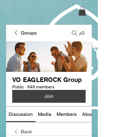
Groups
VO EAGLEROCK Group
Public
·
649 members
Join
Discussion
Media
Members
About
Back