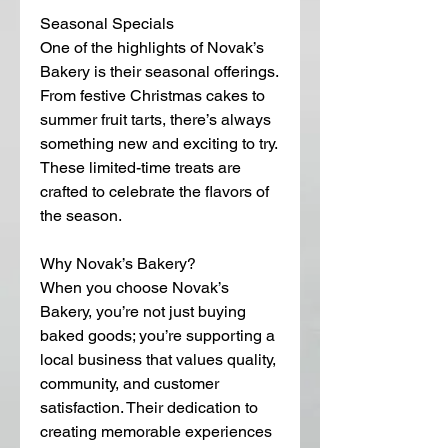
Seasonal Specials
One of the highlights of Novak’s 
Bakery is their seasonal offerings. 
From festive Christmas cakes to 
summer fruit tarts, there’s always 
something new and exciting to try. 
These limited-time treats are 
crafted to celebrate the flavors of 
the season.
Why Novak’s Bakery?
When you choose Novak’s 
Bakery, you’re not just buying 
baked goods; you’re supporting a 
local business that values quality, 
community, and customer 
satisfaction. Their dedication to 
creating memorable experiences 