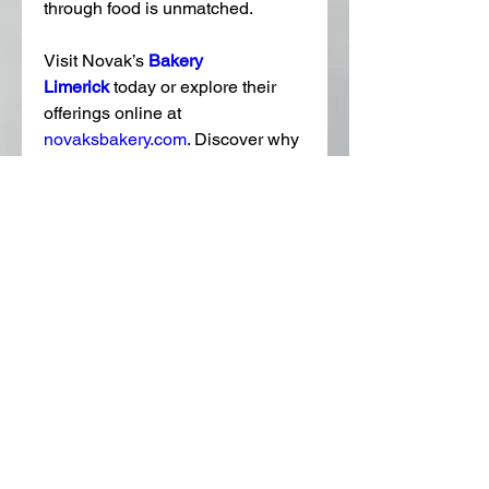
through food is unmatched.
Visit Novak’s 
Bakery 
Limerick
today or explore their 
offerings online at 
novaksbakery.com
. Discover why 
they’re a favorite among locals 
and visitors alike.
0
0
11
Write a comment...