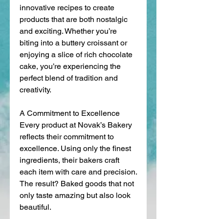
innovative recipes to create 
products that are both nostalgic 
and exciting. Whether you’re 
biting into a buttery croissant or 
enjoying a slice of rich chocolate 
cake, you’re experiencing the 
perfect blend of tradition and 
creativity.
A Commitment to Excellence
Every product at Novak’s Bakery 
reflects their commitment to 
excellence. Using only the finest 
ingredients, their bakers craft 
each item with care and precision. 
The result? Baked goods that not 
only taste amazing but also look 
beautiful.