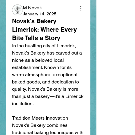
M Novak
January 14, 2025
Novak's Bakery
Limerick: Where Every
Bite Tells a Story
In the bustling city of Limerick, 
Novak’s Bakery has carved out a 
niche as a beloved local 
establishment. Known for its 
warm atmosphere, exceptional 
baked goods, and dedication to 
quality, Novak’s Bakery is more 
than just a bakery—it’s a Limerick 
institution.
Tradition Meets Innovation
Novak’s Bakery combines 
traditional baking techniques with 