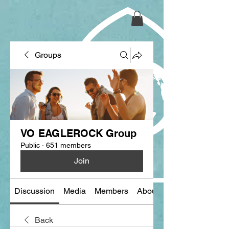
Groups
VO EAGLEROCK Group
Public
·
651 members
Join
Discussion
Media
Members
About
Back