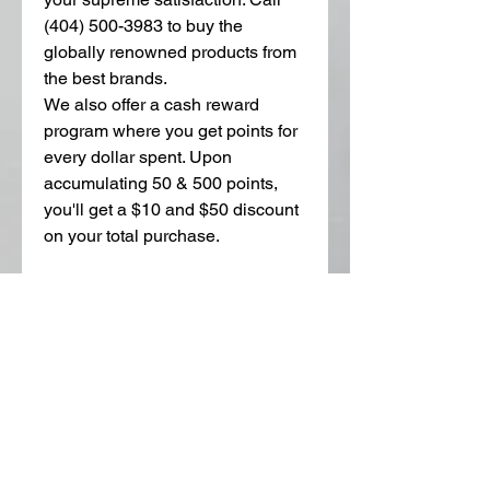
(404) 500-3983 to buy the 
globally renowned products from 
the best brands. 
We also offer a cash reward 
program where you get points for 
every dollar spent. Upon 
accumulating 50 & 500 points, 
you'll get a $10 and $50 discount 
on your total purchase. 
2
0
Kommentar verfassen...
Aktuell
Charles Louis
19. Nov. 2024