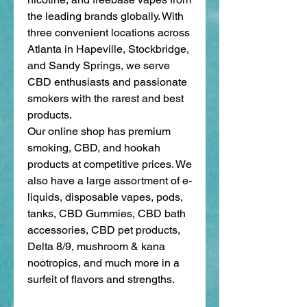
the leading brands globally. With 
three convenient locations across 
Atlanta in Hapeville, Stockbridge, 
and Sandy Springs, we serve 
CBD enthusiasts and passionate 
smokers with the rarest and best 
products. 
Our online shop has premium 
smoking, CBD, and hookah 
products at competitive prices. We 
also have a large assortment of e-
liquids, disposable vapes, pods, 
tanks, CBD Gummies, CBD bath 
accessories, CBD pet products, 
Delta 8/9, mushroom & kana 
nootropics, and much more in a 
surfeit of flavors and strengths. 