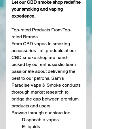
Let our CBD smoke shop redefine 
your smoking and vaping 
experience. 
Top-rated Products From Top-
rated Brands
From CBD vapes to smoking 
accessories - all products at our 
CBD smoke shop are hand-
picked by our enthusiastic team 
passionate about delivering the 
best to our patrons. Sam's 
Paradise Vape & Smoke conducts 
thorough market research to 
bridge the gap between premium 
products and users. 
Browse through our store for:
·        Disposable vapes
·        E-liquids