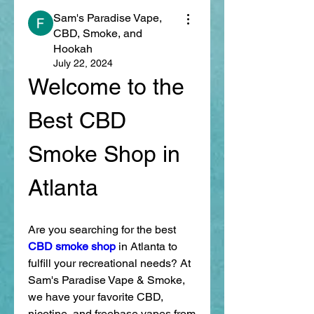
Sam's Paradise Vape,
CBD, Smoke, and
Hookah
July 22, 2024
Welcome to the 
Best CBD 
Smoke Shop in 
Atlanta
Are you searching for the best 
CBD smoke shop
 in Atlanta to 
fulfill your recreational needs? At 
Sam's Paradise Vape & Smoke, 
we have your favorite CBD, 
nicotine, and freebase vapes from 