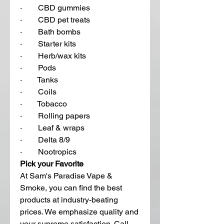
·        CBD gummies
·        CBD pet treats 
·        Bath bombs
·        Starter kits
·        Herb/wax kits
·        Pods
·        Tanks
·        Coils
·        Tobacco 
·        Rolling papers
·        Leaf & wraps
·        Delta 8/9
·        Nootropics  
Pick your Favorite 
At Sam's Paradise Vape & 
Smoke, you can find the best 
products at industry-beating 
prices. We emphasize quality and 
your supreme satisfaction. Call 