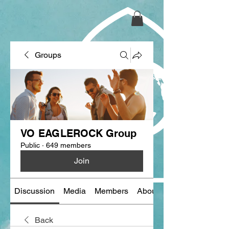
Groups
VO EAGLEROCK Group
Public
·
649 members
Join
Discussion
Media
Members
About
Back