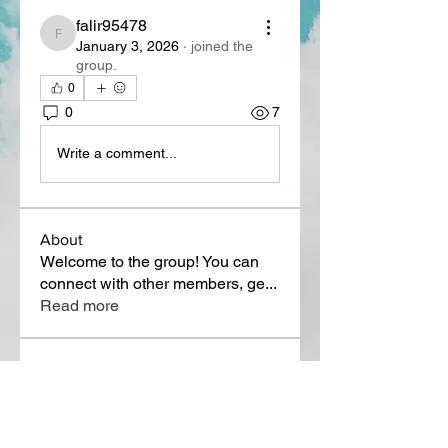
falir95478
falir95478
January 3, 2026
·
joined the
group.
0
0
7
Write a comment...
About
Welcome to the group! You can
connect with other members, ge
...
Read more
Members
Lora Martin
Follow
Sergei Momontov
Follow