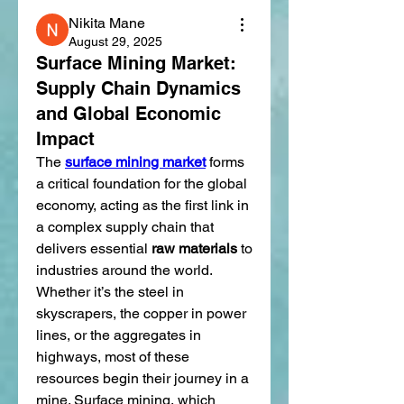
Nikita Mane
August 29, 2025
Surface Mining Market:
Supply Chain Dynamics
and Global Economic
Impact
The 
surface mining market
 forms 
a critical foundation for the global 
economy, acting as the first link in 
a complex supply chain that 
delivers essential 
raw materials
 to 
industries around the world. 
Whether it’s the steel in 
skyscrapers, the copper in power 
lines, or the aggregates in 
highways, most of these 
resources begin their journey in a 
mine. Surface mining, which 