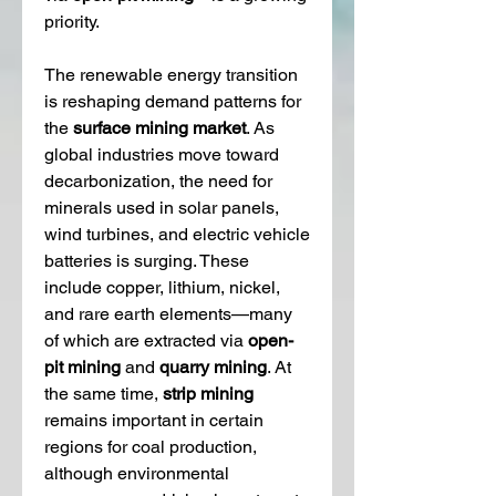
priority.
The renewable energy transition 
is reshaping demand patterns for 
the 
surface mining market
. As 
global industries move toward 
decarbonization, the need for 
minerals used in solar panels, 
wind turbines, and electric vehicle 
batteries is surging. These 
include copper, lithium, nickel, 
and rare earth elements—many 
of which are extracted via 
open-
pit mining
 and 
quarry mining
. At 
the same time, 
strip mining
remains important in certain 
regions for coal production, 
although environmental 