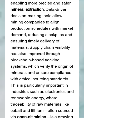
enabling more precise and safer 
mineral extraction
. Data-driven 
decision-making tools allow 
mining companies to align 
production schedules with market 
demand, reducing stockpiles and 
ensuring timely delivery of 
materials. Supply chain visibility 
has also improved through 
blockchain-based tracking 
systems, which verify the origin of 
minerals and ensure compliance 
with ethical sourcing standards. 
This is particularly important in 
industries such as electronics and 
renewable energy, where 
traceability of raw materials like 
cobalt and lithium—often sourced 
via 
open-pit mining
—is a growing 