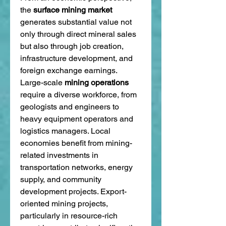
the 
surface mining market
generates substantial value not 
only through direct mineral sales 
but also through job creation, 
infrastructure development, and 
foreign exchange earnings. 
Large-scale 
mining operations
require a diverse workforce, from 
geologists and engineers to 
heavy equipment operators and 
logistics managers. Local 
economies benefit from mining-
related investments in 
transportation networks, energy 
supply, and community 
development projects. Export-
oriented mining projects, 
particularly in resource-rich 