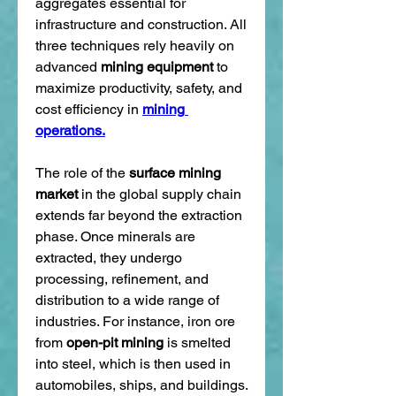
aggregates essential for 
infrastructure and construction. All 
three techniques rely heavily on 
advanced 
mining equipment
 to 
maximize productivity, safety, and 
cost efficiency in 
mining 
operations.
The role of the 
surface mining 
market
 in the global supply chain 
extends far beyond the extraction 
phase. Once minerals are 
extracted, they undergo 
processing, refinement, and 
distribution to a wide range of 
industries. For instance, iron ore 
from 
open-pit mining
 is smelted 
into steel, which is then used in 
automobiles, ships, and buildings. 