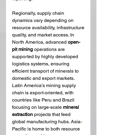
Regionally, supply chain 
dynamics vary depending on 
resource availability, infrastructure 
quality, and market access. In 
North America, advanced 
open-
pit mining
 operations are 
supported by highly developed 
logistics systems, ensuring 
efficient transport of minerals to 
domestic and export markets. 
Latin America’s mining supply 
chain is export-oriented, with 
countries like Peru and Brazil 
focusing on large-scale 
mineral 
extraction
 projects that feed 
global manufacturing hubs. Asia-
Pacific is home to both resource 