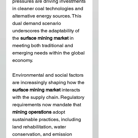
pressures are driving investments 
in cleaner coal technologies and 
alternative energy sources. This 
dual demand scenario 
underscores the adaptability of 
the 
surface mining market
 in 
meeting both traditional and 
emerging needs within the global 
economy.
Environmental and social factors 
are increasingly shaping how the 
surface mining market
 interacts 
with the supply chain. Regulatory 
requirements now mandate that 
mining operations
 adopt 
sustainable practices, including 
land rehabilitation, water 
conservation, and emission 