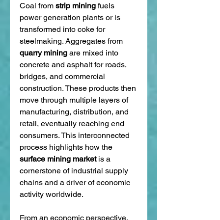
Coal from 
strip mining
 fuels 
power generation plants or is 
transformed into coke for 
steelmaking. Aggregates from 
quarry mining
 are mixed into 
concrete and asphalt for roads, 
bridges, and commercial 
construction. These products then 
move through multiple layers of 
manufacturing, distribution, and 
retail, eventually reaching end 
consumers. This interconnected 
process highlights how the 
surface mining market
 is a 
cornerstone of industrial supply 
chains and a driver of economic 
activity worldwide.
From an economic perspective, 