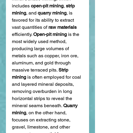
includes 
open-pit mining
, 
strip 
mining
, and 
quarry mining
, is 
favored for its ability to extract 
vast quantities of 
raw materials
efficiently. 
Open-pit mining
 is the 
most widely used method, 
producing large volumes of 
metals such as copper, iron ore, 
aluminum, and gold through 
massive terraced pits. 
Strip 
mining
 is often employed for coal 
and layered mineral deposits, 
removing overburden in long 
horizontal strips to reveal the 
mineral seams beneath. 
Quarry 
mining
, on the other hand, 
focuses on extracting stone, 
gravel, limestone, and other 