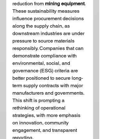
reduction from 
mining equipment
. 
These sustainability measures 
influence procurement decisions 
along the supply chain, as 
downstream industries are under 
pressure to source materials 
responsibly. Companies that can 
demonstrate compliance with 
environmental, social, and 
governance (ESG) criteria are 
better positioned to secure long-
term supply contracts with major 
manufacturers and governments. 
This shift is prompting a 
rethinking of operational 
strategies, with more emphasis 
on innovation, community 
engagement, and transparent 
reporting.