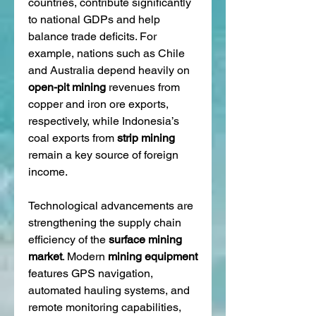
countries, contribute significantly 
to national GDPs and help 
balance trade deficits. For 
example, nations such as Chile 
and Australia depend heavily on 
open-pit mining
 revenues from 
copper and iron ore exports, 
respectively, while Indonesia’s 
coal exports from 
strip mining
remain a key source of foreign 
income.
Technological advancements are 
strengthening the supply chain 
efficiency of the 
surface mining 
market
. Modern 
mining equipment
features GPS navigation, 
automated hauling systems, and 
remote monitoring capabilities, 