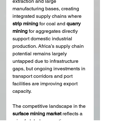
extraction and large 
manufacturing bases, creating 
integrated supply chains where 
strip mining
 for coal and 
quarry 
mining
 for aggregates directly 
support domestic industrial 
production. Africa’s supply chain 
potential remains largely 
untapped due to infrastructure 
gaps, but ongoing investments in 
transport corridors and port 
facilities are improving export 
capacity.
The competitive landscape in the 
surface mining market
 reflects a 
mix of global corporations, 
regional players, and specialized 
service providers. Large 