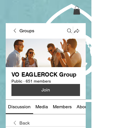
Groups
VO EAGLEROCK Group
Public
·
651 members
Join
Discussion
Media
Members
About
Back