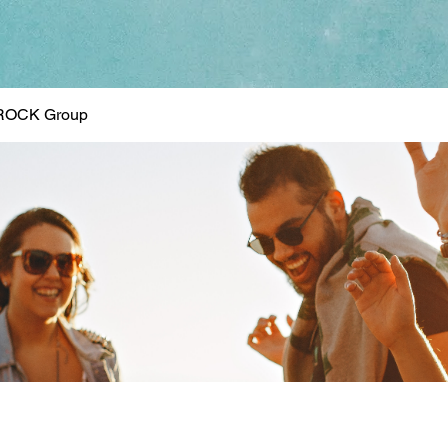
ROCK Group