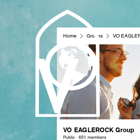
Home
Groups
VO EAGLE
VO EAGLEROCK Group
Public
·
651 members