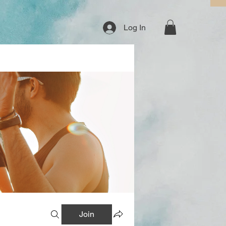
Log In
Join