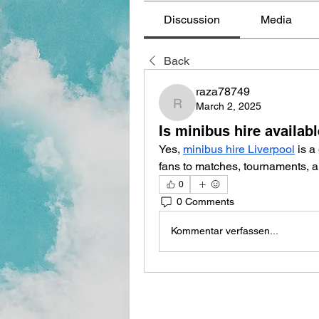
Discussion
Media
Back
raza78749
March 2, 2025
raza78749
Is minibus hire availab
Yes, 
minibus hire Liverpool
 is a
fans to matches, tournaments, a
0
0 Comments
Kommentar verfassen...