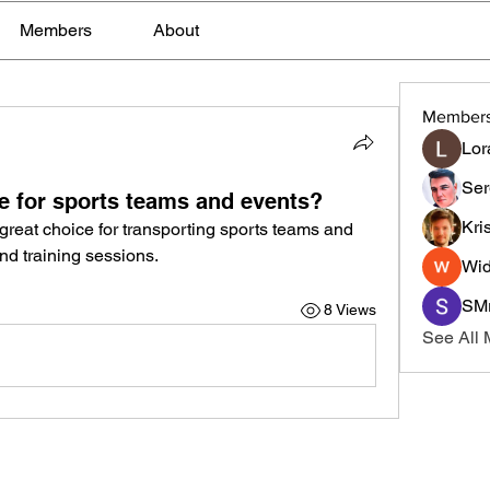
Members
About
Member
Lor
Ser
le for sports teams and events?
Kri
 great choice for transporting sports teams and 
nd training sessions.
Wid
SMr
8 Views
See All