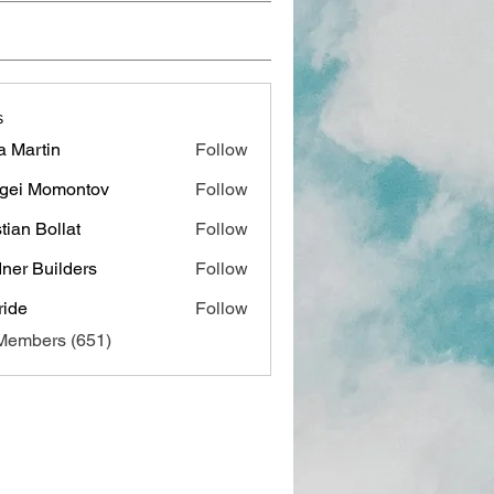
s
a Martin
Follow
gei Momontov
Follow
stian Bollat
Follow
ner Builders
Follow
ide
Follow
 Members (651)