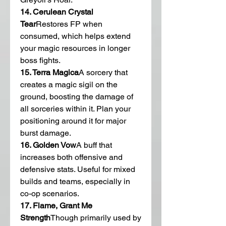
14. Cerulean Crystal 
Tear
Restores FP when 
consumed, which helps extend 
your magic resources in longer 
boss fights.
15. Terra Magica
A sorcery that 
creates a magic sigil on the 
ground, boosting the damage of 
all sorceries within it. Plan your 
positioning around it for major 
burst damage.
16. Golden Vow
A buff that 
increases both offensive and 
defensive stats. Useful for mixed 
builds and teams, especially in 
co-op scenarios.
17. Flame, Grant Me 
Strength
Though primarily used by 