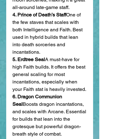
all-around late-game staff.
4. Prince of Death’s Staff
One of 
the few staves that scales with 
both Intelligence and Faith. Best 
used in hybrid builds that lean 
into death sorceries and 
incantations.
5. Erdtree Seal
A must-have for 
high Faith builds. It offers the best 
general scaling for most 
incantations, especially when 
your Faith stat is heavily invested.
6. Dragon Communion 
Seal
Boosts dragon incantations, 
and scales with Arcane. Essential 
for builds that lean into the 
grotesque but powerful dragon-
breath style of combat.