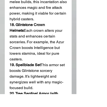
melee builds, this incantation also 
enhances magic and fire attack 
power, making it viable for certain 
hybrid casters.
18. Glintstone Crown 
Helmets
Each crown alters your 
stats and enhances certain 
sorceries. For example, the Azur 
Crown boosts Intelligence but 
lowers stamina, ideal for pure 
casters.
19. Spellblade Set
This armor set 
boosts Glintstone sorcery 
damage. It’s lightweight and 
synergizes well with any magic-
focused build.
20. Tree Sentinel Armor (with 
Golden Vow)
Useful for Faith-
based casters who want to keep 