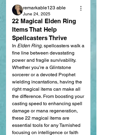
remarkable123 able
June 24, 2025
22 Magical Elden Ring
Items That Help
Spellcasters Thrive
In 
Elden Ring
, spellcasters walk a 
fine line between devastating 
power and fragile survivability. 
Whether you’re a Glintstone 
sorcerer or a devoted Prophet 
wielding incantations, having the 
right magical items can make all 
the difference. From boosting your 
casting speed to enhancing spell 
damage or mana regeneration, 
these 22 magical items are 
essential tools for any Tarnished 
focusing on intelligence or faith 