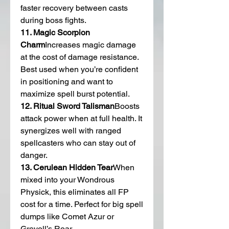
faster recovery between casts 
during boss fights.
11. Magic Scorpion 
Charm
Increases magic damage 
at the cost of damage resistance. 
Best used when you’re confident 
in positioning and want to 
maximize spell burst potential.
12. Ritual Sword Talisman
Boosts 
attack power when at full health. It 
synergizes well with ranged 
spellcasters who can stay out of 
danger.
13. Cerulean Hidden Tear
When 
mixed into your Wondrous 
Physick, this eliminates all FP 
cost for a time. Perfect for big spell 
dumps like Comet Azur or 
Greyoll’s Roar.