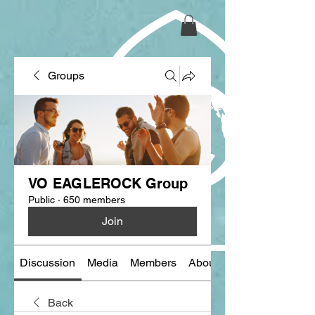
Groups
VO EAGLEROCK Group
Public
·
650 members
Join
Discussion
Media
Members
About
Back