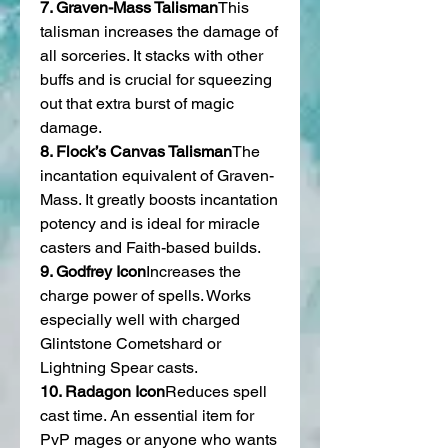
7. Graven-Mass Talisman
This 
talisman increases the damage of 
all sorceries. It stacks with other 
buffs and is crucial for squeezing 
out that extra burst of magic 
damage.
8. Flock’s Canvas Talisman
The 
incantation equivalent of Graven-
Mass. It greatly boosts incantation 
potency and is ideal for miracle 
casters and Faith-based builds.
9. Godfrey Icon
Increases the 
charge power of spells. Works 
especially well with charged 
Glintstone Cometshard or 
Lightning Spear casts.
10. Radagon Icon
Reduces spell 
cast time. An essential item for 
PvP mages or anyone who wants 