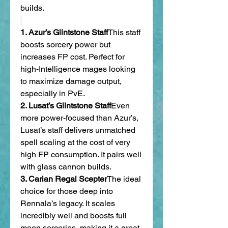
builds.
1. Azur’s Glintstone Staff
This staff 
boosts sorcery power but 
increases FP cost. Perfect for 
high-Intelligence mages looking 
to maximize damage output, 
especially in PvE.
2. Lusat’s Glintstone Staff
Even 
more power-focused than Azur’s, 
Lusat’s staff delivers unmatched 
spell scaling at the cost of very 
high FP consumption. It pairs well 
with glass cannon builds.
3. Carian Regal Scepter
The ideal 
choice for those deep into 
Rennala’s legacy. It scales 
incredibly well and boosts full 
moon sorceries, making it a great 