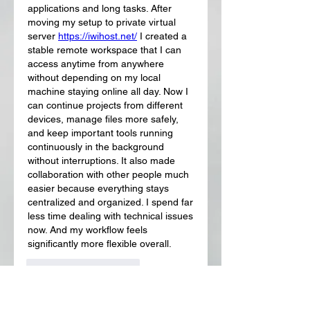
applications and long tasks. After 
moving my setup to private virtual 
server 
https://iwihost.net/
 I created a 
stable remote workspace that I can 
access anytime from anywhere 
without depending on my local 
machine staying online all day. Now I 
can continue projects from different 
devices, manage files more safely, 
and keep important tools running 
continuously in the background 
without interruptions. It also made 
collaboration with other people much 
easier because everything stays 
centralized and organized. I spend far 
less time dealing with technical issues 
now. And my workflow feels 
significantly more flexible overall.
J'aime
Répondre