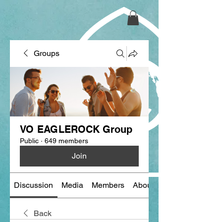
Groups
VO EAGLEROCK Group
Public
·
649 members
Join
Discussion
Media
Members
About
Back