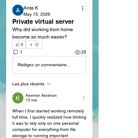
Anta K
May 15, 2026
Private virtual server
Why did working from home 
become so much easier?
0
1
25
Rédigez un commentaire...
Les plus récents
Kwentyn Abraham
15 mai
When I first started working remotely 
full time, I quickly realized how limiting 
it was to rely only on one personal 
computer for everything from file 
storage to running important 