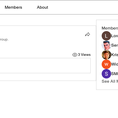
Members
About
Member
Lor
group.
Ser
Kri
3 Views
Wid
SMr
See All