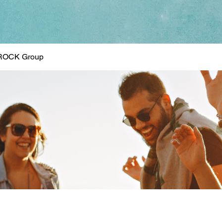
ROCK Group