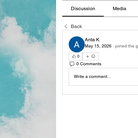
Discussion
Media
Back
Anta K
May 15, 2026
·
joined the 
0
0 Comments
Write a comment...