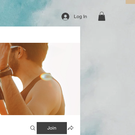
Log In
Join