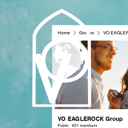
Home
Groups
VO EAGLE
VO EAGLEROCK Group
Public
·
651 members