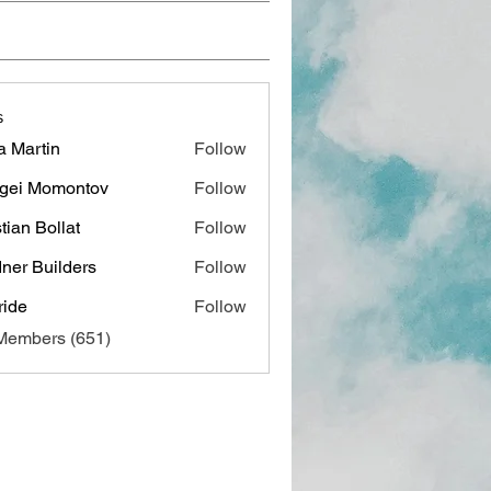
s
a Martin
Follow
gei Momontov
Follow
stian Bollat
Follow
ner Builders
Follow
ide
Follow
 Members (651)