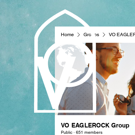
Home
Groups
VO EAGLE
VO EAGLEROCK Group
Public
·
651 members