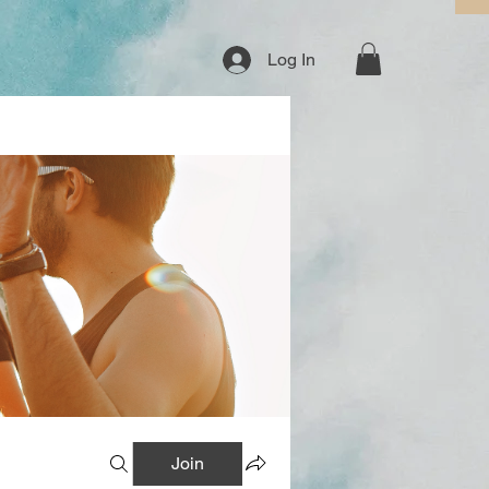
Log In
Join