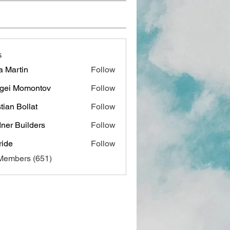
s
a Martin
Follow
gei Momontov
Follow
stian Bollat
Follow
ner Builders
Follow
ide
Follow
 Members (651)