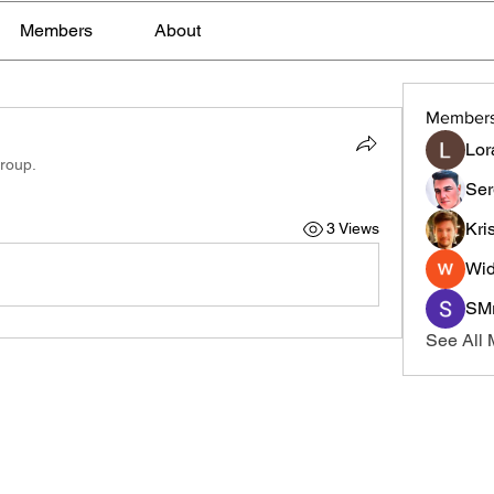
Members
About
Member
Lor
group.
Ser
Kri
3 Views
Wid
SMr
See All