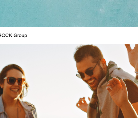
ROCK Group