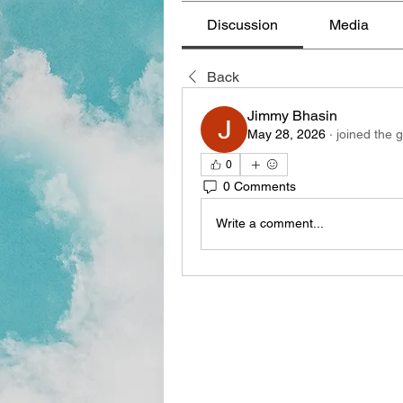
Discussion
Media
Back
Jimmy Bhasin
May 28, 2026
·
joined the 
0
0 Comments
Write a comment...