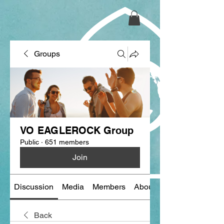
Groups
VO EAGLEROCK Group
Public
·
651 members
Join
Discussion
Media
Members
About
Back