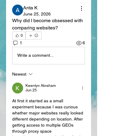
Anta K
June 25, 2026
Why did I become obsessed with 
comparing websites?
0
1
6
Write a comment...
Newest
Kwentyn Abraham
Jun 25
At first it started as a small 
experiment because I was curious 
whether major websites really looked 
different depending on location. After 
getting access to multiple GEOs 
through proxy space 