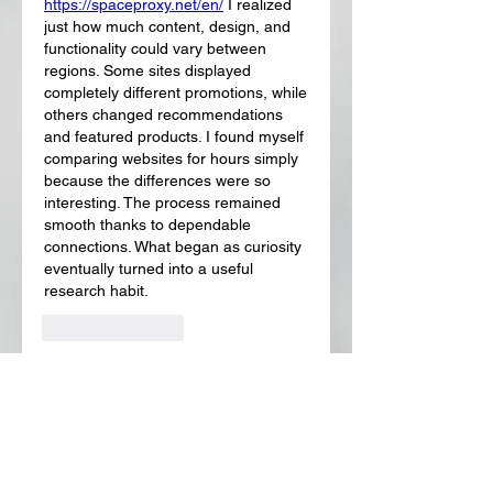
https://spaceproxy.net/en/
 I realized 
just how much content, design, and 
functionality could vary between 
regions. Some sites displayed 
completely different promotions, while 
others changed recommendations 
and featured products. I found myself 
comparing websites for hours simply 
because the differences were so 
interesting. The process remained 
smooth thanks to dependable 
connections. What began as curiosity 
eventually turned into a useful 
research habit.
Like
Reply
About
Welcome to the group! You can
connect with other members, ge
...
Read more