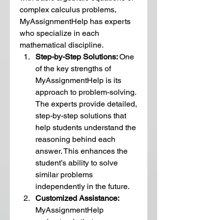
complex calculus problems, 
MyAssignmentHelp has experts 
who specialize in each 
mathematical discipline.
Step-by-Step Solutions: 
One 
of the key strengths of 
MyAssignmentHelp is its 
approach to problem-solving. 
The experts provide detailed, 
step-by-step solutions that 
help students understand the 
reasoning behind each 
answer. This enhances the 
student’s ability to solve 
similar problems 
independently in the future.
Customized Assistance:  
MyAssignmentHelp 