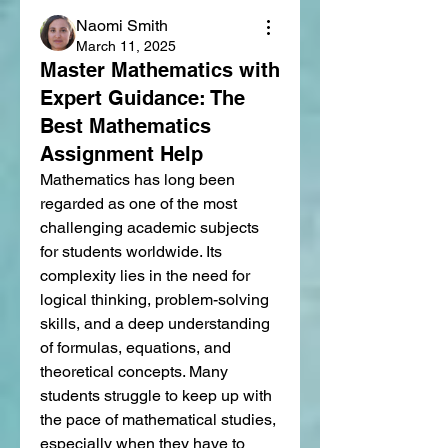
Naomi Smith
March 11, 2025
Master Mathematics with
Expert Guidance: The
Best Mathematics
Assignment Help
Mathematics has long been 
regarded as one of the most 
challenging academic subjects 
for students worldwide. Its 
complexity lies in the need for 
logical thinking, problem-solving 
skills, and a deep understanding 
of formulas, equations, and 
theoretical concepts. Many 
students struggle to keep up with 
the pace of mathematical studies, 
especially when they have to 