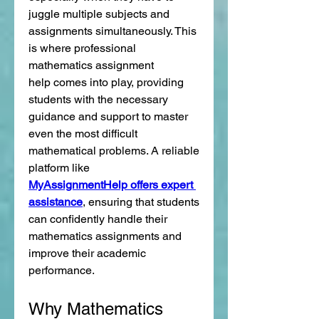
juggle multiple subjects and 
assignments simultaneously. This 
is where professional 
mathematics assignment 
help comes into play, providing 
students with the necessary 
guidance and support to master 
even the most difficult 
mathematical problems. A reliable 
platform like 
MyAssignmentHelp offers expert 
assistance
, ensuring that students 
can confidently handle their 
mathematics assignments and 
improve their academic 
performance.
Why Mathematics 