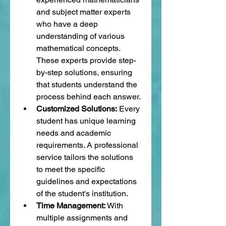
and subject matter experts 
who have a deep 
understanding of various 
mathematical concepts. 
These experts provide step-
by-step solutions, ensuring 
that students understand the 
process behind each answer.
Customized Solutions:
 Every 
student has unique learning 
needs and academic 
requirements. A professional 
service tailors the solutions 
to meet the specific 
guidelines and expectations 
of the student's institution.
Time Management:
 With 
multiple assignments and 