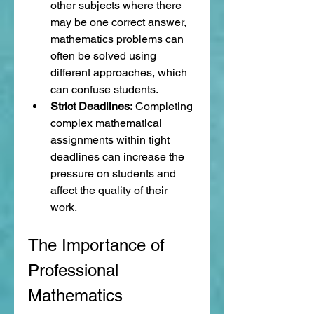
other subjects where there 
may be one correct answer, 
mathematics problems can 
often be solved using 
different approaches, which 
can confuse students.
Strict Deadlines:
 Completing 
complex mathematical 
assignments within tight 
deadlines can increase the 
pressure on students and 
affect the quality of their 
work.
The Importance of 
Professional 
Mathematics 