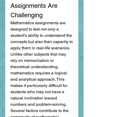
Assignments Are 
Challenging
Mathematics assignments are 
designed to test not only a 
student’s ability to understand the 
concepts but also their capacity to 
apply them in real-life scenarios. 
Unlike other subjects that may 
rely on memorization or 
theoretical understanding, 
mathematics requires a logical 
and analytical approach. This 
makes it particularly difficult for 
students who may not have a 
natural inclination toward 
numbers and problem-solving.
Several factors contribute to the 
complexity of mathematics 