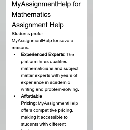
MyAssignmentHelp for 
Mathematics 
Assignment Help
Students prefer 
MyAssignmentHelp for several 
reasons:
Experienced Experts:
 The 
platform hires qualified 
mathematicians and subject 
matter experts with years of 
experience in academic 
writing and problem-solving.
Affordable 
Pricing:
 MyAssignmentHelp 
offers competitive pricing, 
making it accessible to 
students with different 