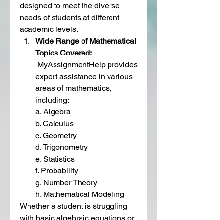
designed to meet the diverse 
needs of students at different 
academic levels.
Wide Range of Mathematical 
Topics Covered: 
 MyAssignmentHelp provides 
expert assistance in various 
areas of mathematics, 
including:
a. Algebra
b. Calculus
c. Geometry
d. Trigonometry
e. Statistics
f. Probability
g. Number Theory
h. Mathematical Modeling
Whether a student is struggling 
with basic algebraic equations or 