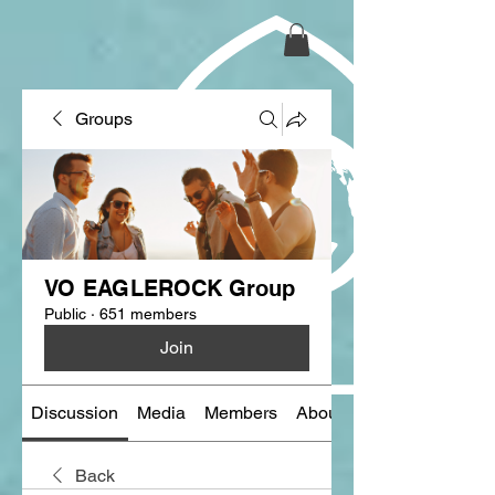
Groups
VO EAGLEROCK Group
Public
·
651 members
Join
Discussion
Media
Members
About
Back