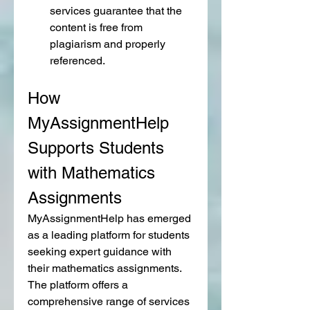
services guarantee that the 
content is free from 
plagiarism and properly 
referenced.
How 
MyAssignmentHelp 
Supports Students 
with Mathematics 
Assignments
MyAssignmentHelp has emerged 
as a leading platform for students 
seeking expert guidance with 
their mathematics assignments. 
The platform offers a 
comprehensive range of services 