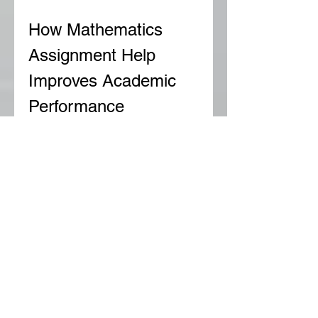
How Mathematics 
Assignment Help 
Improves Academic 
Performance
Mathematics is a cumulative 
subject, meaning that 
understanding the foundational 
concepts is essential for 
mastering advanced topics. When 
students struggle with basic 
mathematical problems, it creates 
a gap in their learning that affects 
their overall performance. 
Professional mathematics 
assignment help bridges this gap 
by providing targeted support and 