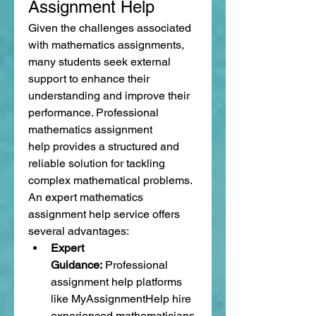
Assignment Help
Given the challenges associated 
with mathematics assignments, 
many students seek external 
support to enhance their 
understanding and improve their 
performance. Professional 
mathematics assignment 
help provides a structured and 
reliable solution for tackling 
complex mathematical problems.
An expert mathematics 
assignment help service offers 
several advantages:
Expert 
Guidance:
 Professional 
assignment help platforms 
like MyAssignmentHelp hire 
experienced mathematicians 