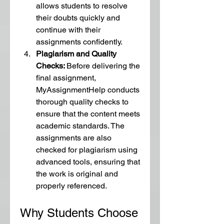
allows students to resolve 
their doubts quickly and 
continue with their 
assignments confidently.
Plagiarism and Quality 
Checks: 
Before delivering the 
final assignment, 
MyAssignmentHelp conducts 
thorough quality checks to 
ensure that the content meets 
academic standards. The 
assignments are also 
checked for plagiarism using 
advanced tools, ensuring that 
the work is original and 
properly referenced.
Why Students Choose 