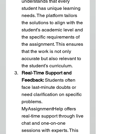
understands that every 
student has unique learning 
needs. The platform tailors 
the solutions to align with the 
student’s academic level and 
the specific requirements of 
the assignment. This ensures 
that the work is not only 
accurate but also relevant to 
the student’s curriculum.
Real-Time Support and 
Feedback: 
Students often 
face last-minute doubts or 
need clarification on specific 
problems. 
MyAssignmentHelp offers 
real-time support through live 
chat and one-on-one 
sessions with experts. This 