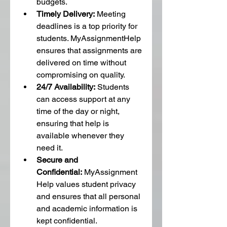
budgets.
Timely Delivery:
 Meeting 
deadlines is a top priority for 
students. MyAssignmentHelp 
ensures that assignments are 
delivered on time without 
compromising on quality.
24/7 Availability:
 Students 
can access support at any 
time of the day or night, 
ensuring that help is 
available whenever they 
need it.
Secure and 
Confidential:
 MyAssignment
Help values student privacy 
and ensures that all personal 
and academic information is 
kept confidential.