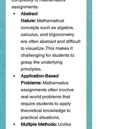
assignments:
Abstract 
Nature:
 Mathematical 
concepts such as algebra, 
calculus, and trigonometry 
are often abstract and difficult 
to visualize. This makes it 
challenging for students to 
grasp the underlying 
principles.
Application-Based 
Problems:
 Mathematics 
assignments often involve 
real-world problems that 
require students to apply 
theoretical knowledge to 
practical situations.
Multiple Methods:
 Unlike 