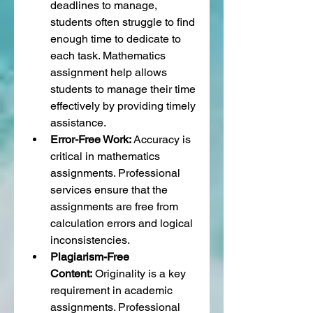
deadlines to manage, 
students often struggle to find 
enough time to dedicate to 
each task. Mathematics 
assignment help allows 
students to manage their time 
effectively by providing timely 
assistance.
Error-Free Work:
 Accuracy is 
critical in mathematics 
assignments. Professional 
services ensure that the 
assignments are free from 
calculation errors and logical 
inconsistencies.
Plagiarism-Free 
Content:
 Originality is a key 
requirement in academic 
assignments. Professional 