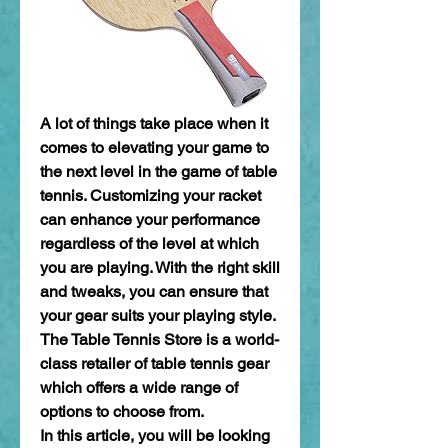
A lot of things take place when it 
comes to elevating your game to 
the next level in the game of table 
tennis. Customizing your racket 
can enhance your performance 
regardless of the level at which 
you are playing. With the right skill 
and tweaks, you can ensure that 
your gear suits your playing style. 
The Table Tennis Store is a world-
class retailer of table tennis gear 
which offers a wide range of 
options to choose from.
In this article, you will be looking 