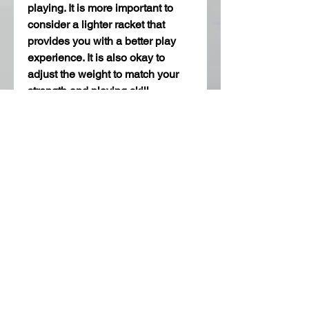
playing. It is more important to 
consider a lighter racket that 
provides you with a better play 
experience. It is also okay to 
adjust the weight to match your 
strength and playing skill.
Lastly, this is very common 
among players which is the use of 
edge tapes. The edge tapes help 
to prevent damage to your racket, 
to give it a better appearance, 
look, and feel when playing on 
different 
table tennis tables
. 
In conclusion, there are a lot of 
key components that are involved 
in customizing your table tennis 
racket such as; rubber, sponge 
thickness, handle type, weight, 
and edge tape. All these make it 