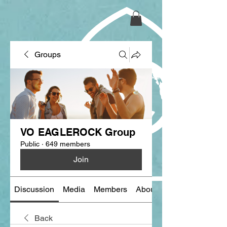
Groups
VO EAGLEROCK Group
Public
·
649 members
Join
Discussion
Media
Members
About
Back