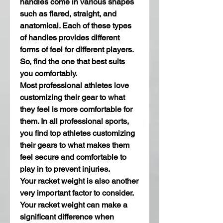
handles come in various shapes 
such as flared, straight, and 
anatomical. Each of these types 
of handles provides different 
forms of feel for different players. 
So, find the one that best suits 
you comfortably.
Most professional athletes love 
customizing their gear to what 
they feel is more comfortable for 
them. In all professional sports, 
you find top athletes customizing 
their gears to what makes them 
feel secure and comfortable to 
play in to prevent injuries.
Your racket weight is also another 
very important factor to consider. 
Your racket weight can make a 
significant difference when 