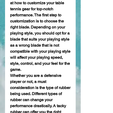
at how to customize your table 
tennis gear for top-notch 
performance. The first step to 
customization is to choose the 
right blade. Depending on your 
playing style, you should opt for a 
blade that suits your playing style 
as a wrong blade that is not 
compatible with your playing style 
will affect your playing speed, 
style, control, and your feel for the 
game.
Whether you are a defensive 
player or not, a must 
consideration is the type of rubber 
being used. Different types of 
rubber can change your 
performance drastically. A tacky 
rubber can offer you the right 