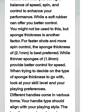
balance of speed, spin, and 
control to enhance your 
performance. While a soft rubber 
can offer you better control.
You might not be used to this, but 
sponge thickness is another 
factor. For faster shots and more 
spin control, the sponge thickness 
of (2.1mm) is best preferred. While 
thinner sponges of (1.9mm) 
provide better control for speed. 
When trying to decide on the type 
of sponge thickness to go with, 
look at your skill level and your 
playing preferences.
Different handles come in various 
forms. Your handle type should 
align with your playing style. The 