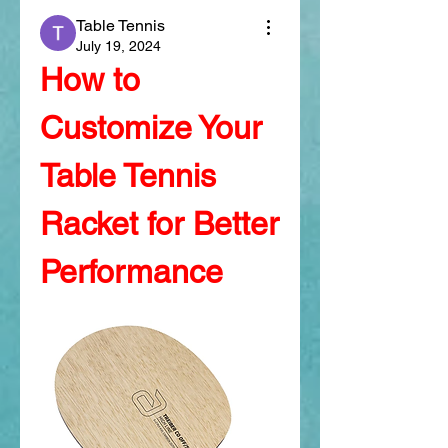
Table Tennis
July 19, 2024
How to 
Customize Your 
Table Tennis 
Racket for Better 
Performance