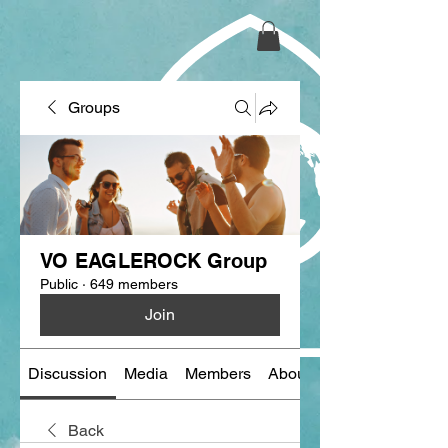
Groups
VO EAGLEROCK Group
Public
·
649 members
Join
Discussion
Media
Members
About
Back