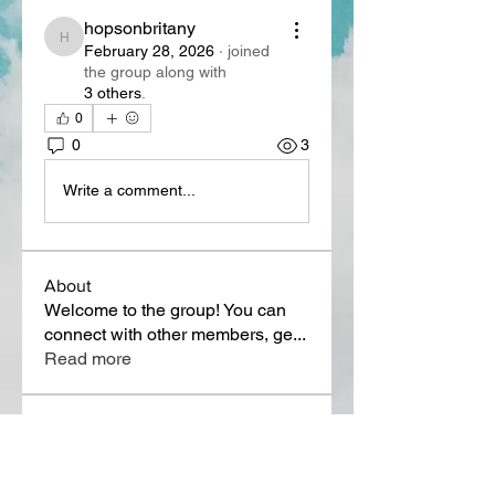
hopsonbritany
hopsonbritany
February 28, 2026
·
joined
the group along with
3 others
.
0
0
3
Write a comment...
About
Welcome to the group! You can
connect with other members, ge
...
Read more
Members
Lora Martin
Follow