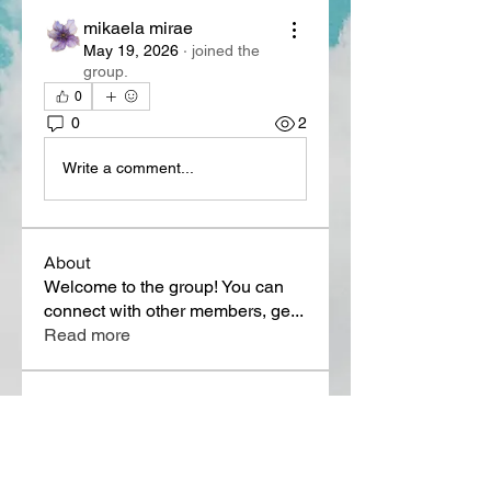
mikaela mirae
May 19, 2026
·
joined the
group.
0
0
2
Write a comment...
About
Welcome to the group! You can
connect with other members, ge
...
Read more
Members
Lora Martin
Follow
Sergei Momontov
Follow