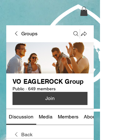
Groups
VO EAGLEROCK Group
Public
·
649 members
Join
Discussion
Media
Members
About
Back