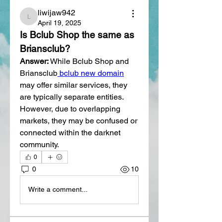
liwijaw942
liwijaw942
April 19, 2025
Is Bclub Shop the same as 
Briansclub?
Answer:
 While Bclub Shop and 
Briansclub
 bclub new domain
may offer similar services, they 
are typically separate entities. 
However, due to overlapping 
markets, they may be confused or 
connected within the darknet 
community.
0
0
10
Write a comment...