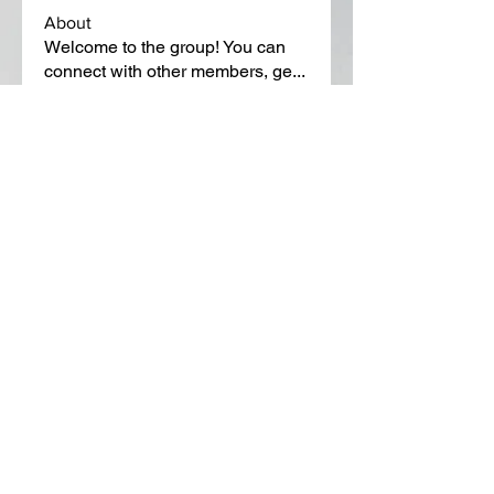
About
Welcome to the group! You can
connect with other members, ge
...
Read more
Members
Lora Martin
Follow
Sergei Momontov
Follow
Kristian Bollat
Follow
Widner Builders
Follow
SMride
Follow
See All Members (651)