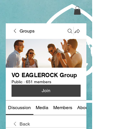
Groups
VO EAGLEROCK Group
Public
·
651 members
Join
Discussion
Media
Members
About
Back