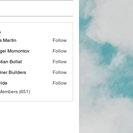
s
a Martin
Follow
gei Momontov
Follow
stian Bollat
Follow
ner Builders
Follow
ide
Follow
 Members (651)