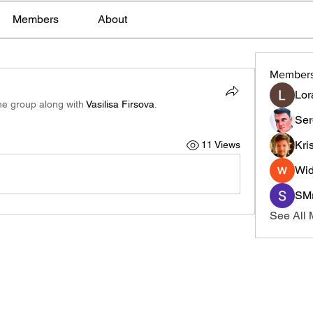
Members
About
Member
Lor
he group along with
Vasilisa Firsova
.
Ser
Kri
11 Views
Wid
SMr
See All