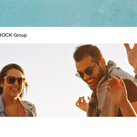
ROCK Group