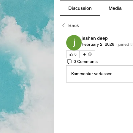
Discussion
Media
Back
jashan deep
February 2, 2026
·
joined t
0
0 Comments
Kommentar verfassen...