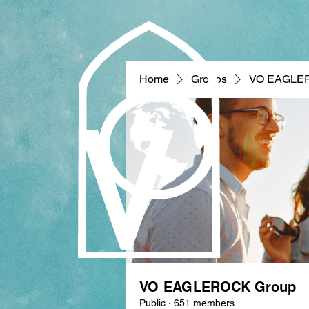
Home
Groups
VO EAGLE
VO EAGLEROCK Group
Public
·
651 members