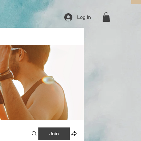
Log In
Join