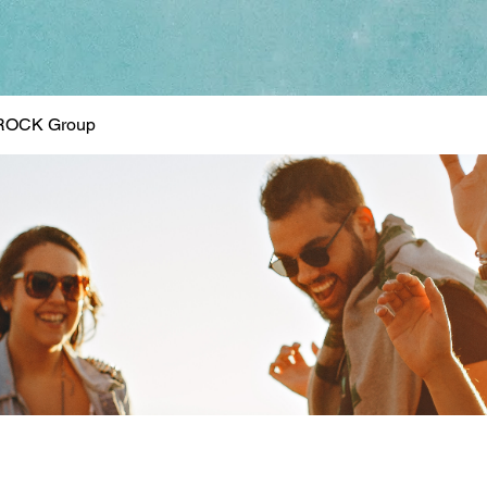
ROCK Group