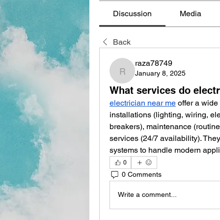
Discussion
Media
Back
raza78749
January 8, 2025
raza78749
What services do electr
electrician near me
 offer a wide
installations (lighting, wiring, ele
breakers), maintenance (routine
services (24/7 availability). The
systems to handle modern appli
0
0 Comments
Write a comment...