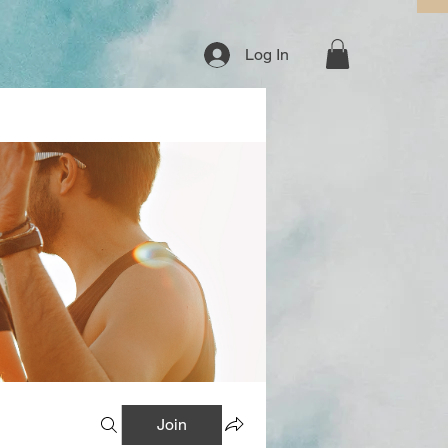
Log In
Join