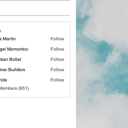
s
a Martin
Follow
gei Momontov
Follow
stian Bollat
Follow
ner Builders
Follow
ide
Follow
 Members (651)