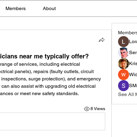
Members
About
Member
Lor
Ser
icians near me typically offer?
Kri
 range of services, including electrical 
ctrical panels), repairs (faulty outlets, circuit 
Wid
 inspections, surge protection), and emergency 
SMr
y can also assist with upgrading old electrical 
ances or meet new safety standards.
See All
8 Views