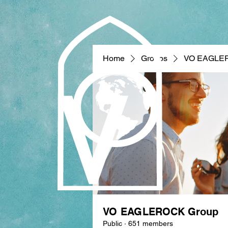
Home
Groups
VO EAGLE
VO EAGLEROCK Group
Public
·
651 members