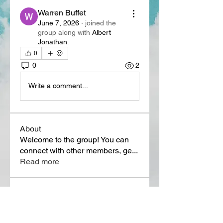
Warren Buffet
June 7, 2026
·
joined the
group along with
Albert
Jonathan
.
0
0
2
Write a comment...
About
Welcome to the group! You can
connect with other members, ge
...
Read more
Members
Lora Martin
Follow