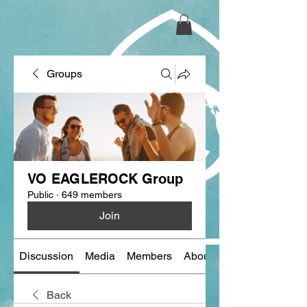
Groups
VO EAGLEROCK Group
Public
·
649 members
Join
Discussion
Media
Members
About
Back