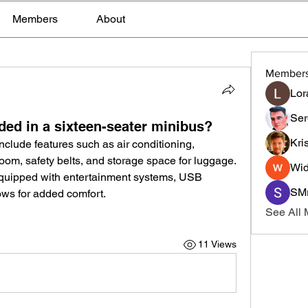
Members
About
Member
Lor
Ser
ded in a sixteen-seater minibus?
Kri
include features such as air conditioning, 
om, safety belts, and storage space for luggage. 
Wid
ipped with entertainment systems, USB 
SMr
ows for added comfort.
See All
11 Views