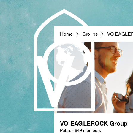
Home
Groups
VO EAGLE
VO EAGLEROCK Group
Public
·
649 members