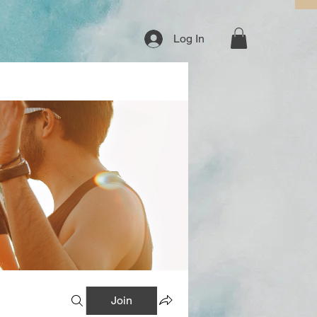
Log In
Join