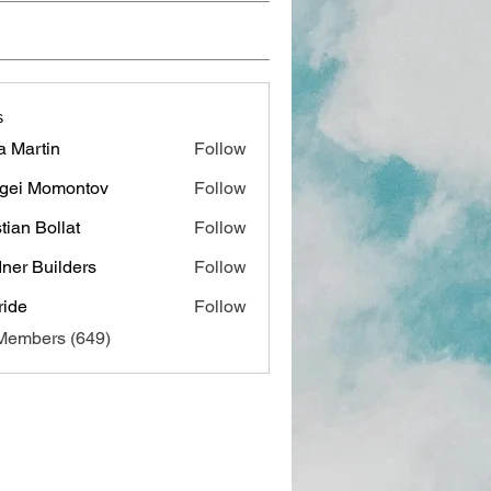
s
a Martin
Follow
gei Momontov
Follow
stian Bollat
Follow
ner Builders
Follow
ide
Follow
 Members (649)