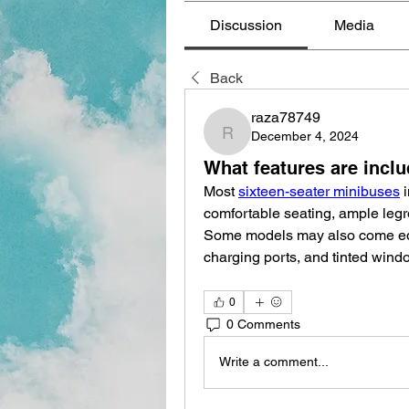
Discussion
Media
Back
raza78749
December 4, 2024
raza78749
What features are inclu
Most 
sixteen-seater minibuses
 
comfortable seating, ample legro
Some models may also come equ
charging ports, and tinted wind
0
0 Comments
Write a comment...