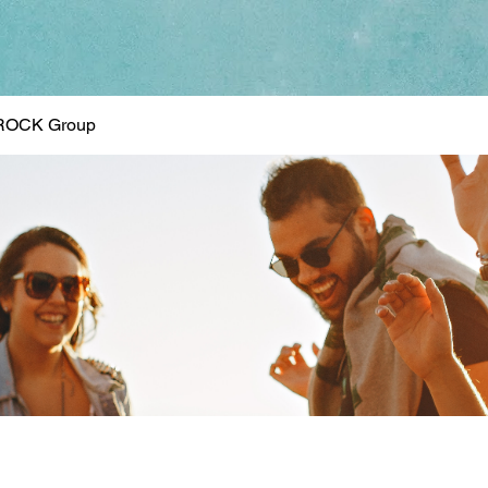
ROCK Group