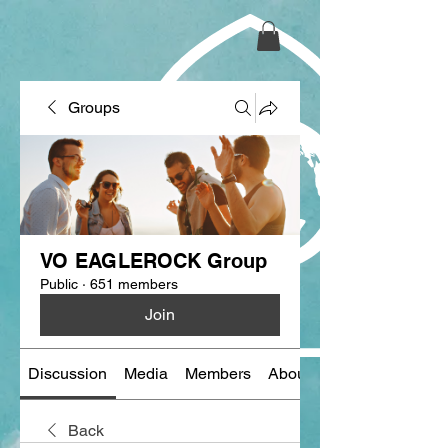
Groups
VO EAGLEROCK Group
Public
·
651 members
Join
Discussion
Media
Members
About
Back