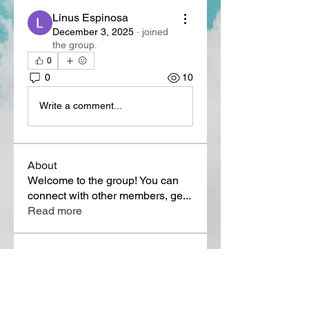
Linus Espinosa
December 3, 2025
·
joined
the group.
0
0
10
Write a comment...
About
Welcome to the group! You can
connect with other members, ge
...
Read more
Members
Lora Martin
Follow
Sergei Momontov
Follow