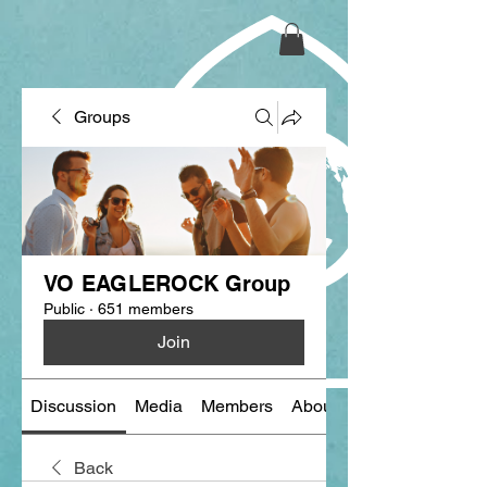
Groups
VO EAGLEROCK Group
Public
·
651 members
Join
Discussion
Media
Members
About
Back