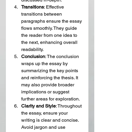
Transitions
: Effective 
transitions between 
paragraphs ensure the essay 
flows smoothly. They guide 
the reader from one idea to 
the next, enhancing overall 
readability.
Conclusion
: The conclusion 
wraps up the essay by 
summarizing the key points 
and reinforcing the thesis. It 
may also provide broader 
implications or suggest 
further areas for exploration.
Clarity and Style
: Throughout 
the essay, ensure your 
writing is clear and concise. 
Avoid jargon and use 