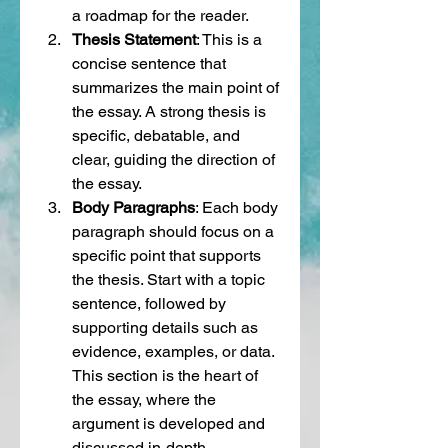
a roadmap for the reader.
Thesis Statement
: This is a 
concise sentence that 
summarizes the main point of 
the essay. A strong thesis is 
specific, debatable, and 
clear, guiding the direction of 
the essay.
Body Paragraphs
: Each body 
paragraph should focus on a 
specific point that supports 
the thesis. Start with a topic 
sentence, followed by 
supporting details such as 
evidence, examples, or data. 
This section is the heart of 
the essay, where the 
argument is developed and 
discussed in-depth.