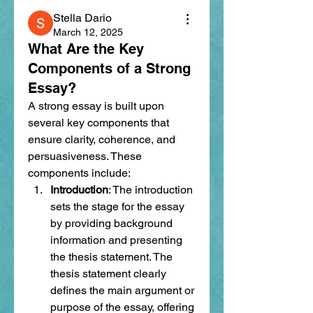
Stella Dario
March 12, 2025
What Are the Key
Components of a Strong
Essay?
A strong essay is built upon 
several key components that 
ensure clarity, coherence, and 
persuasiveness. These 
components include:
Introduction
: The introduction 
sets the stage for the essay 
by providing background 
information and presenting 
the thesis statement. The 
thesis statement clearly 
defines the main argument or 
purpose of the essay, offering 