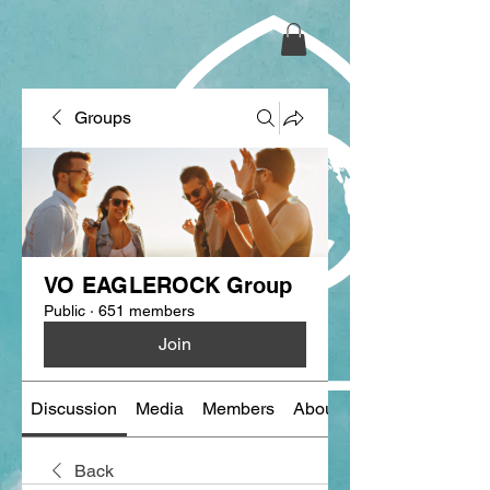
Groups
VO EAGLEROCK Group
Public
·
651 members
Join
Discussion
Media
Members
About
Back