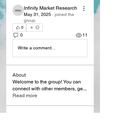
Infinity Market Research
May 31, 2025
·
joined the
group.
0
0
11
Write a comment...
About
Welcome to the group! You can
connect with other members, ge
...
Read more
Members
Lora Martin
Follow
Sergei Momontov
Follow