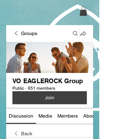
Groups
VO EAGLEROCK Group
Public
·
651 members
Join
Discussion
Media
Members
About
Back