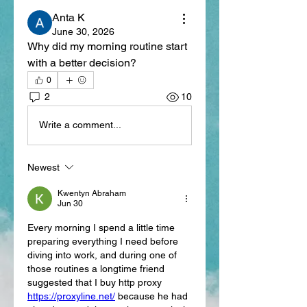
Anta K
June 30, 2026
Why did my morning routine start 
with a better decision?
0
2
10
Write a comment...
Newest
Kwentyn Abraham
Jun 30
Every morning I spend a little time 
preparing everything I need before 
diving into work, and during one of 
those routines a longtime friend 
suggested that I buy http proxy 
https://proxyline.net/
 because he had 