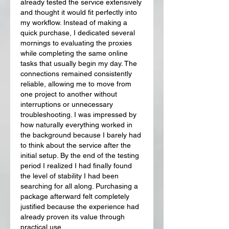
already tested the service extensively 
and thought it would fit perfectly into 
my workflow. Instead of making a 
quick purchase, I dedicated several 
mornings to evaluating the proxies 
while completing the same online 
tasks that usually begin my day. The 
connections remained consistently 
reliable, allowing me to move from 
one project to another without 
interruptions or unnecessary 
troubleshooting. I was impressed by 
how naturally everything worked in 
the background because I barely had 
to think about the service after the 
initial setup. By the end of the testing 
period I realized I had finally found 
the level of stability I had been 
searching for all along. Purchasing a 
package afterward felt completely 
justified because the experience had 
already proven its value through 
practical use.