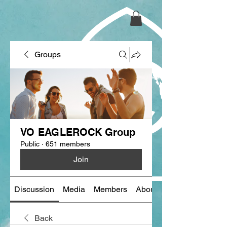
Groups
VO EAGLEROCK Group
Public
·
651 members
Join
Discussion
Media
Members
About
Back