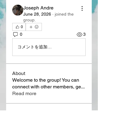
Joseph Andre
June 28, 2026
·
joined the
group.
0
0
3
コメントを追加…
About
Welcome to the group! You can
connect with other members, ge
...
Read more
Members
Lora Martin
Follow
Sergei Momontov
Follow