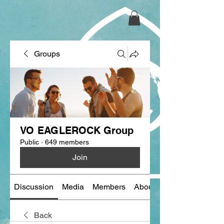
Groups
VO EAGLEROCK Group
Public
·
649 members
Join
Discussion
Media
Members
About
Back