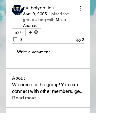
pulibetyenilink
April 9, 2025
·
joined the
group along with
Міша
Ананас
.
0
0
2
Write a comment...
About
Welcome to the group! You can
connect with other members, ge
...
Read more
Members
Lora Martin
Follow