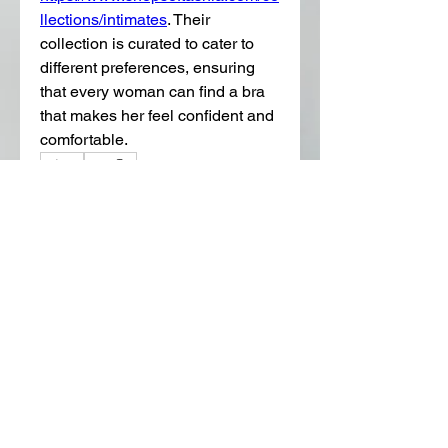
llections/intimates
. Their 
collection is curated to cater to 
different preferences, ensuring 
that every woman can find a bra 
that makes her feel confident and 
comfortable.
0
0
15
댓글을 입력하세요.
About
Welcome to the group! You can
connect with other members, ge
...
Read more
Members