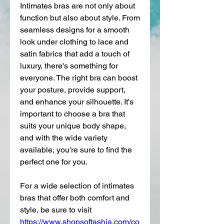
Intimates bras are not only about 
function but also about style. From 
seamless designs for a smooth 
look under clothing to lace and 
satin fabrics that add a touch of 
luxury, there's something for 
everyone. The right bra can boost 
your posture, provide support, 
and enhance your silhouette. It's 
important to choose a bra that 
suits your unique body shape, 
and with the wide variety 
available, you're sure to find the 
perfect one for you.
For a wide selection of intimates 
bras that offer both comfort and 
style, be sure to visit 
https://www.shopsoftashia.com/co