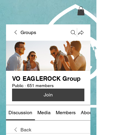
Groups
VO EAGLEROCK Group
Public
·
651 members
Join
Discussion
Media
Members
About
Back