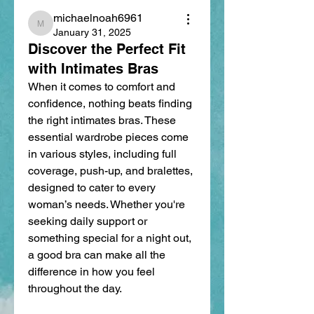
michaelnoah6961
michaelnoah6961
January 31, 2025
Discover the Perfect Fit
with Intimates Bras
When it comes to comfort and 
confidence, nothing beats finding 
the right intimates bras. These 
essential wardrobe pieces come 
in various styles, including full 
coverage, push-up, and bralettes, 
designed to cater to every 
woman’s needs. Whether you're 
seeking daily support or 
something special for a night out, 
a good bra can make all the 
difference in how you feel 
throughout the day.