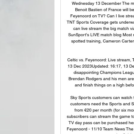
Wednesday 13 December The match 
Benoit Bastien of France will be
Feyenoord on TV? Can I live stream
TNT Sports Coverage gets underwa
can live stream the big match vi
SunSport's LIVE match blog Most 
spotted training, Cameron Carter
Celtic vs. Feyenoord: Live stream, 
13 Dec 2023Updated: 16:17, 13 Dec
disappointing Champions Leagu
Brendan Rodgers and his men are al
and finish things on a high befo
Sky Sports customers can watch 
customers need the Sports and Sp
from €20 per month (for six mon
subscribers can stream the game to 
TV day pass can be purchased here 
Feyenoord - 11/10 Team News The H