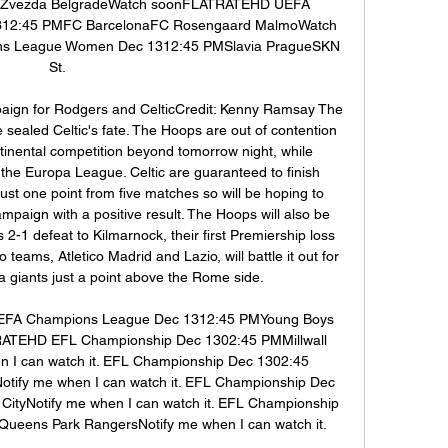
 Zvezda BelgradeWatch soonFLATRATEHD UEFA 
12:45 PMFC BarcelonaFC Rosengaard MalmoWatch 
 League Women Dec 1312:45 PMSlavia PragueSKN 
St. 

mpaign for Rodgers and CelticCredit: Kenny Ramsay The 
 sealed Celtic's fate. The Hoops are out of contention 
tinental competition beyond tomorrow night, while 
 the Europa League. Celtic are guaranteed to finish 
st one point from five matches so will be hoping to 
ampaign with a positive result. The Hoops will also be 
2-1 defeat to Kilmarnock, their first Premiership loss 
teams, Atletico Madrid and Lazio, will battle it out for 
a giants just a point above the Rome side. 

FA Champions League Dec 1312:45 PMYoung Boys 
ATEHD EFL Championship Dec 1302:45 PMMillwall 
n I can watch it. EFL Championship Dec 1302:45 
ify me when I can watch it. EFL Championship Dec 
CityNotify me when I can watch it. EFL Championship 
eens Park RangersNotify me when I can watch it. 
