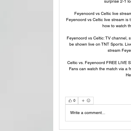
surprise 2-1 l
Feyenoord vs Celtic live str
Feyenoord vs Celtic live stream is 
how to watch t
Feyenoord vs Celtic: TV channel, s
be shown live on TNT Sports. Liv
stream Feyen
Celtic vs. Feyenoord FREE LIVE
Fans can watch the match via a fr
He
0
Write a comment...