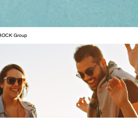
ROCK Group