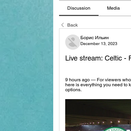
Discussion
Media
Back
Борис Ильин
December 13, 2023
Live stream: Celtic 
9 hours ago — For viewers who 
here is everything you need to 
options.