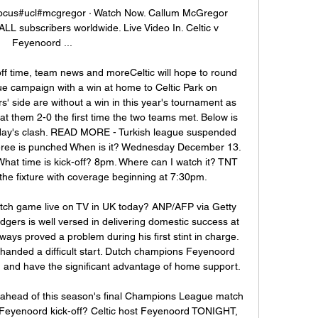
afocus#ucl#mcgregor · Watch Now. Callum McGregor 
ALL subscribers worldwide. Live Video In. Celtic v 
Feyenoord ...

off time, team news and moreCeltic will hope to round 
 campaign with a win at home to Celtic Park on 
side are without a win in this year's tournament as 
t them 2-0 the first time the two teams met. Below is 
sday's clash. READ MORE - Turkish league suspended 
feree is punched When is it? Wednesday December 13. 
What time is kick-off? 8pm. Where can I watch it? TNT 
the fixture with coverage beginning at 7:30pm. 

tch game live on TV in UK today? ANP/AFP via Getty 
rs is well versed in delivering domestic success at 
ys proved a problem during his first stint in charge. 
’s handed a difficult start. Dutch champions Feyenoord 
n and have the significant advantage of home support. 

ahead of this season's final Champions League match 
 Feyenoord kick-off? Celtic host Feyenoord TONIGHT, 