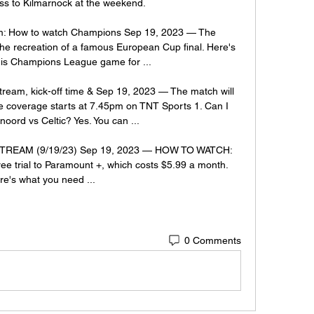
oss to Kilmarnock at the weekend. 

eam: How to watch Champions Sep 19, 2023 — The 
the recreation of a famous European Cup final. Here's 
his Champions League game for ...

tream, kick-off time & Sep 19, 2023 — The match will 
e coverage starts at 7.45pm on TNT Sports 1. Can I 
oord vs Celtic? Yes. You can ...

 STREAM (9/19/23) Sep 19, 2023 — HOW TO WATCH: 
ee trial to Paramount +, which costs $5.99 a month. 
re's what you need ...
0 Comments