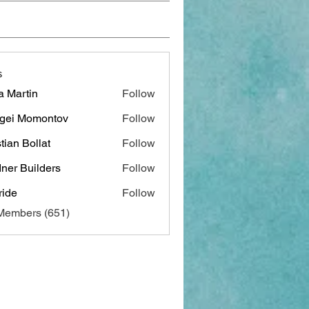
s
a Martin
Follow
gei Momontov
Follow
stian Bollat
Follow
ner Builders
Follow
ide
Follow
 Members (651)