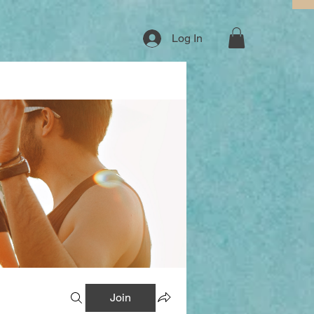
Log In
Join