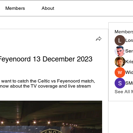
Members
About
Member
Lor
Ser
- Feyenoord 13 December 2023
Kri
Wid
want to catch the Celtic vs Feyenoord match, 
SMr
know about the TV coverage and live stream 
See All