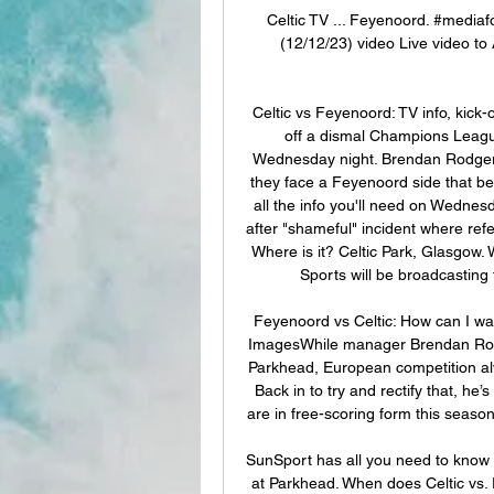
Celtic TV ... Feyenoord. #medi
(12/12/23) video Live video to 
Celtic vs Feyenoord: TV info, kick-
off a dismal Champions League
Wednesday night. Brendan Rodgers' 
they face a Feyenoord side that bea
all the info you'll need on Wedne
after "shameful" incident where re
Where is it? Celtic Park, Glasgow. 
Sports will be broadcasting 
Feyenoord vs Celtic: How can I wa
ImagesWhile manager Brendan Rodge
Parkhead, European competition alwa
Back in to try and rectify that, he
are in free-scoring form this seaso
SunSport has all you need to know 
at Parkhead. When does Celtic vs.