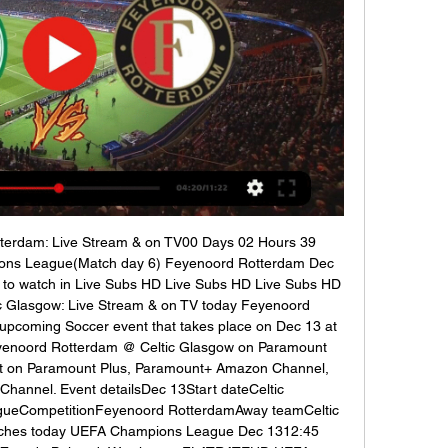
tterdam: Live Stream & on TV00 Days 02 Hours 39 
ns League(Match day 6) Feyenoord Rotterdam Dec 
to watch in Live Subs HD Live Subs HD Live Subs HD 
 Glasgow: Live Stream & on TV today Feyenoord 
upcoming Soccer event that takes place on Dec 13 at 
yenoord Rotterdam @ Celtic Glasgow on Paramount 
ent on Paramount Plus, Paramount+ Amazon Channel, 
annel. Event detailsDec 13Start dateCeltic 
eCompetitionFeyenoord RotterdamAway teamCeltic 
hes today UEFA Champions League Dec 1312:45 