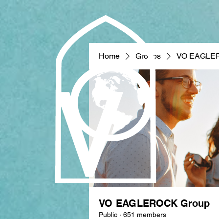
Home
Groups
VO EAGLE
VO EAGLEROCK Group
Public
·
651 members