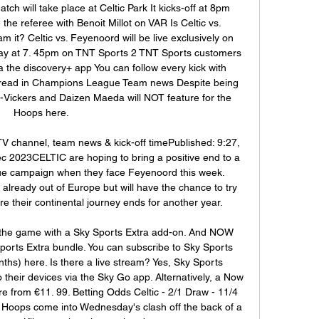
will take place at Celtic Park It kicks-off at 8pm 
 the referee with Benoit Millot on VAR Is Celtic vs. 
 it? Celtic vs. Feyenoord will be live exclusively on 
y at 7. 45pm on TNT Sports 2 TNT Sports customers 
a the discovery+ app You can follow every kick with 
read in Champions League Team news Despite being 
-Vickers and Daizen Maeda will NOT feature for the 
Hoops here. 

TV channel, team news & kick-off timePublished: 9:27, 
 2023CELTIC are hoping to bring a positive end to a 
e campaign when they face Feyenoord this week. 
ready out of Europe but will have the chance to try 
re their continental journey ends for another year. 

the game with a Sky Sports Extra add-on. And NOW 
orts Extra bundle. You can subscribe to Sky Sports 
ths) here. Is there a live stream? Yes, Sky Sports 
their devices via the Sky Go app. Alternatively, a Now 
from €11. 99. Betting Odds Celtic - 2/1 Draw - 11/4 
oops come into Wednesday's clash off the back of a 