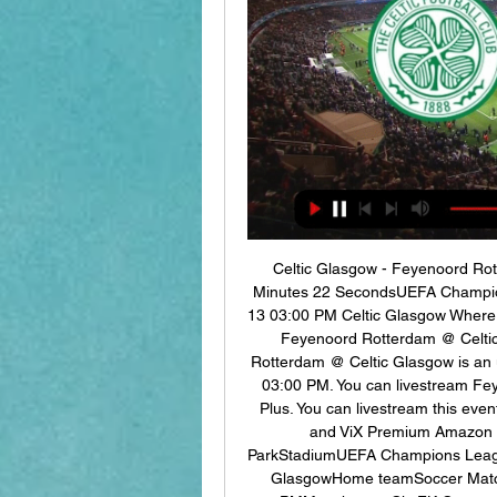
Celtic Glasgow - Feyenoord Ro
Minutes 22 SecondsUEFA Champio
13 03:00 PM Celtic Glasgow Where 
Feyenoord Rotterdam @ Celtic
Rotterdam @ Celtic Glasgow is an 
03:00 PM. You can livestream Fe
Plus. You can livestream this ev
and ViX Premium Amazon Ch
ParkStadiumUEFA Champions Leagu
GlasgowHome teamSoccer Matc