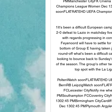
PMManchester CityFK Crvena
Champions League Women Dec 13
soonFLATRATEHD UEFA Champions
1It's been a difficult European ca
2-0 defeat to Lazio in matchday five
with regards progressing in con
Feyenoord will have to settle for
bottom of Group E having taken ju
round-off what's been a difficult c
looking to bounce back to Sunday's 
of the season. The group's other two 
top spot with the La Lig
PoltenWatch soonFLATRATEHD UE
BernRB LeipzigWatch soonFLATR
FCLeicester CityNotify me whe
PMSouthampton FCCoventry CityNot
1302:45 PMBirmingham CityCardiff 
Dec 1302:45 PMPlymouth ArgyleQu