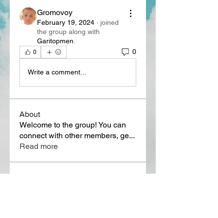
Gromovoy
February 19, 2024
·
joined
the group along with
Garitopmen
.
0
0
Write a comment...
About
Welcome to the group! You can
connect with other members, ge
...
Read more
Members
Lora Martin
Follow
Sergei Momontov
Follow