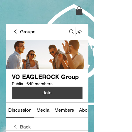
Groups
VO EAGLEROCK Group
Public
·
649 members
Join
Discussion
Media
Members
About
Back