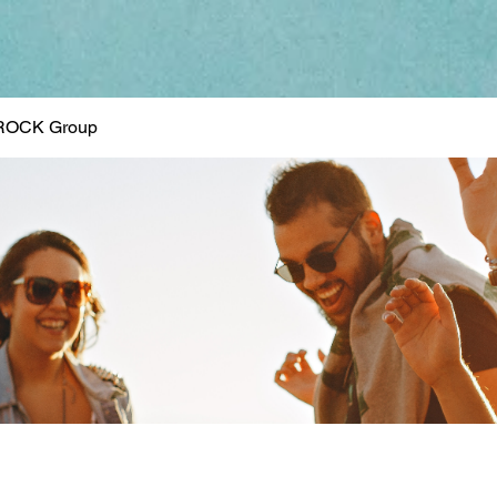
ROCK Group