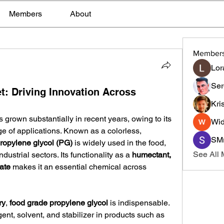
Members
About
Member
Lor
Ser
t: Driving Innovation Across
Kri
s grown substantially in recent years, owing to its 
Wid
nge of applications. Known as a colorless, 
SMr
ropylene glycol (PG)
 is widely used in the food, 
See All
ustrial sectors. Its functionality as a 
humectant, 
ate
 makes it an essential chemical across 
ry
, 
food grade propylene glycol
 is indispensable. 
gent, solvent, and stabilizer in products such as 