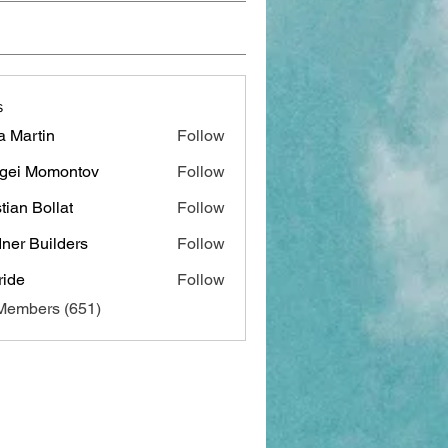
s
a Martin
Follow
gei Momontov
Follow
stian Bollat
Follow
ner Builders
Follow
ide
Follow
 Members (651)