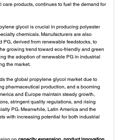
l care products, continues to fuel the demand for 
opylene glycol is crucial in producing polyester 
pecialty chemicals. Manufacturers are also 
 PG, derived from renewable feedstocks, to 
The growing trend toward eco-friendly and green 
ng the adoption of renewable PG in industrial 
ing the market.
ads the global propylene glycol market due to 
sing pharmaceutical production, and a booming 
merica and Europe maintain steady growth, 
ns, stringent quality regulations, and rising 
ialty PG. Meanwhile, Latin America and the 
 with increasing potential for both industrial 
sing on 
capacity expansion, product innovation, 