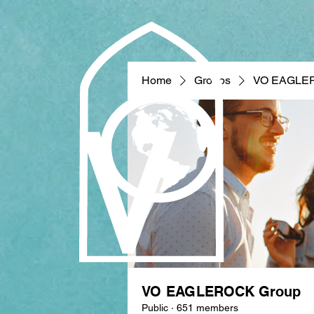
Home
Groups
VO EAGLE
VO EAGLEROCK Group
Public
·
651 members