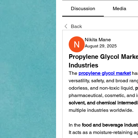
Discussion
Media
Back
Nikita Mane
August 29, 2025
Propylene Glycol Marke
Industries
The 
propylene glycol market
 ha
versatility, safety, and broad ra
odorless, and non-toxic liquid, 
p
pharmaceutical, cosmetic, and ind
solvent, and chemical intermedi
multiple industries worldwide.
In the 
food and beverage indust
It acts as a moisture-retaining a