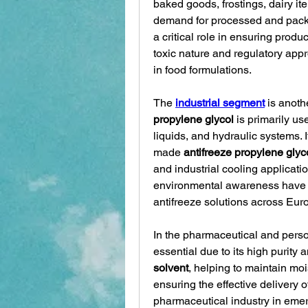
baked goods, frostings, dairy i
demand for processed and packa
a critical role in ensuring produc
toxic nature and regulatory appr
in food formulations.
The 
industrial segment
 is anoth
propylene glycol
 is primarily us
liquids, and hydraulic systems. I
made 
antifreeze propylene glyc
and industrial cooling applicat
environmental awareness have f
antifreeze solutions across Eu
In the pharmaceutical and perso
essential due to its high purity a
solvent
, helping to maintain moi
ensuring the effective delivery o
pharmaceutical industry in emer