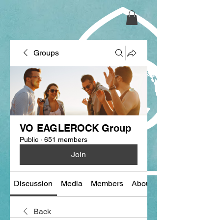
Groups
VO EAGLEROCK Group
Public
·
651 members
Join
Discussion
Media
Members
About
Back