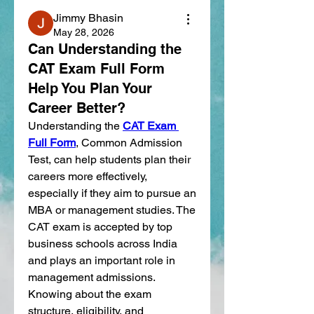
Jimmy Bhasin
May 28, 2026
Can Understanding the
CAT Exam Full Form
Help You Plan Your
Career Better?
Understanding the 
CAT Exam 
Full Form
, Common Admission 
Test, can help students plan their 
careers more effectively, 
especially if they aim to pursue an 
MBA or management studies. The 
CAT exam is accepted by top 
business schools across India 
and plays an important role in 
management admissions. 
Knowing about the exam 
structure, eligibility, and 