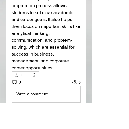
preparation process allows 
students to set clear academic 
and career goals. It also helps 
them focus on important skills like 
analytical thinking, 
communication, and problem-
solving, which are essential for 
success in business, 
management, and corporate 
career opportunities.
0
0
3
Write a comment...
About
Welcome to the group! You can