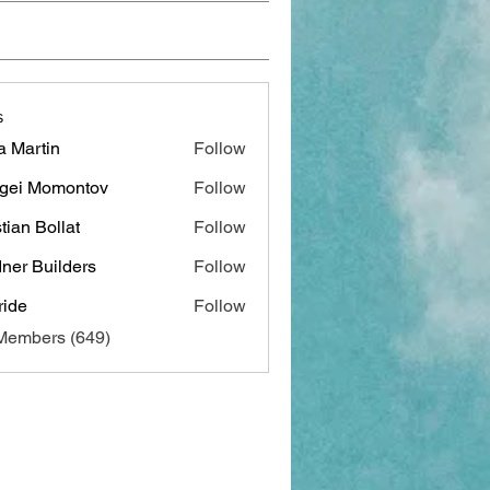
s
a Martin
Follow
gei Momontov
Follow
stian Bollat
Follow
ner Builders
Follow
ide
Follow
 Members (649)