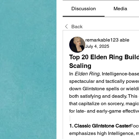
Discussion
Media
Back
remarkable123 able
July 4, 2025
Top 20 Elden Ring Build
Scaling
In 
Elden Ring
, Intelligence-base
spectacular and tactically power
down Glintstone spells or wield
both satisfying and deadly. This 
that capitalize on sorcery, magi
for late- and early-game effecti
1. Classic Glintstone Caster
Focu
emphasizes high Intelligence, mi