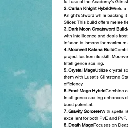
full use of the Academy’s Glints
2. Carian Knight Hybrid
Wield a 
Knight's Sword while backing it
Slicer. This build offers melee f
3. Dark Moon Greatsword Build
with Intelligence and deals fros
infused talismans for maximum e
4. Moonveil Katana Build
Combin
projectiles from its skill, Moonve
Intelligence scaling.
5. Crystal Mage
Utilize crystal s
them with Lusat’s Glintstone Sta
efficiency.
6. Frost Mage Hybrid
Combine col
Intelligence scaling enhances da
burst potential.
7. Gravity Sorcerer
With spells li
excellent for both PvE and PvP. I
8. Death Mage
Focuses on Death