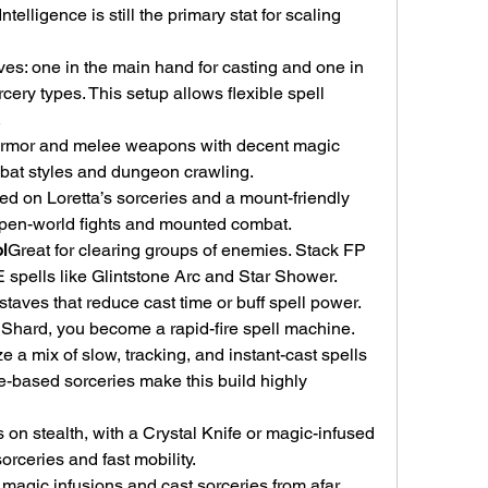
telligence is still the primary stat for scaling 
es: one in the main hand for casting and one in 
rcery types. This setup allows flexible spell 
.
 armor and melee weapons with decent magic 
mbat styles and dungeon crawling.
d on Loretta’s sorceries and a mount-friendly 
open-world fights and mounted combat.
l
Great for clearing groups of enemies. Stack FP 
 spells like Glintstone Arc and Star Shower.
taves that reduce cast time or buff spell power. 
e Shard, you become a rapid-fire spell machine.
ze a mix of slow, tracking, and instant-cast spells 
ce-based sorceries make this build highly 
 on stealth, with a Crystal Knife or magic-infused 
sorceries and fast mobility.
agic infusions and cast sorceries from afar. 