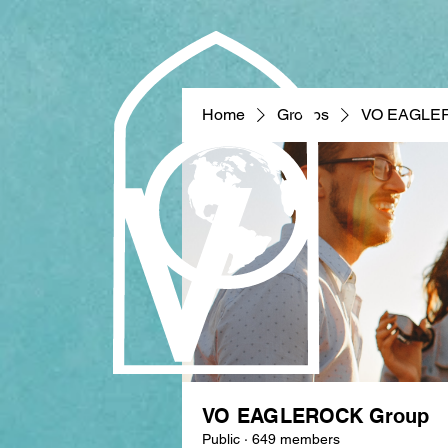
Home
Groups
VO EAGLE
VO EAGLEROCK Group
Public
·
649 members