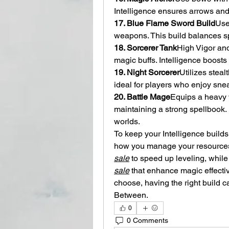
Intelligence ensures arrows and
17. Blue Flame Sword Build
Use
weapons. This build balances sp
18. Sorcerer Tank
High Vigor an
magic buffs. Intelligence boost
19. Night Sorcerer
Utilizes steal
ideal for players who enjoy sne
20. Battle Mage
Equips a heavy 
maintaining a strong spellbook. 
worlds.
To keep your Intelligence builds
how you manage your resources.
sale
 to speed up leveling, while 
sale
 that enhance magic effecti
choose, having the right build c
Between.
0
0 Comments