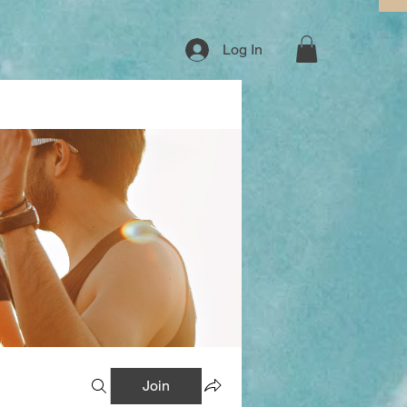
Log In
Join