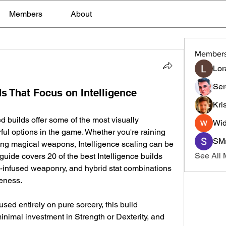
Members
About
Member
Lor
Ser
s That Focus on Intelligence
Kri
d builds offer some of the most visually 
Wid
ful options in the game. Whether you're raining 
SMr
ing magical weapons, Intelligence scaling can be 
See All
guide covers 20 of the best Intelligence builds 
c-infused weaponry, and hybrid stat combinations 
veness.
sed entirely on pure sorcery, this build 
nimal investment in Strength or Dexterity, and 