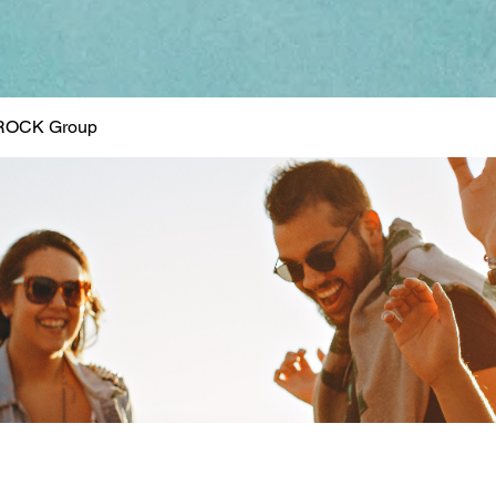
ROCK Group