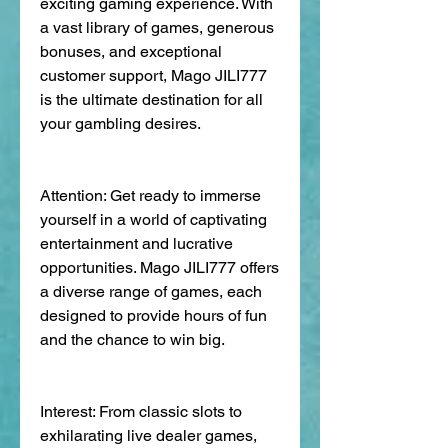
exciting gaming experience. With 
a vast library of games, generous 
bonuses, and exceptional 
customer support, Mago JILI777 
is the ultimate destination for all 
your gambling desires.
Attention: Get ready to immerse 
yourself in a world of captivating 
entertainment and lucrative 
opportunities. Mago JILI777 offers 
a diverse range of games, each 
designed to provide hours of fun 
and the chance to win big. 
Interest: From classic slots to 
exhilarating live dealer games, 