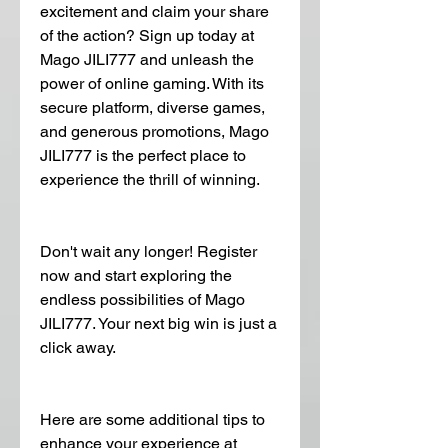
excitement and claim your share 
of the action? Sign up today at 
Mago JILI777 and unleash the 
power of online gaming. With its 
secure platform, diverse games, 
and generous promotions, Mago 
JILI777 is the perfect place to 
experience the thrill of winning.
Don't wait any longer! Register 
now and start exploring the 
endless possibilities of Mago 
JILI777. Your next big win is just a 
click away. 
Here are some additional tips to 
enhance your experience at 