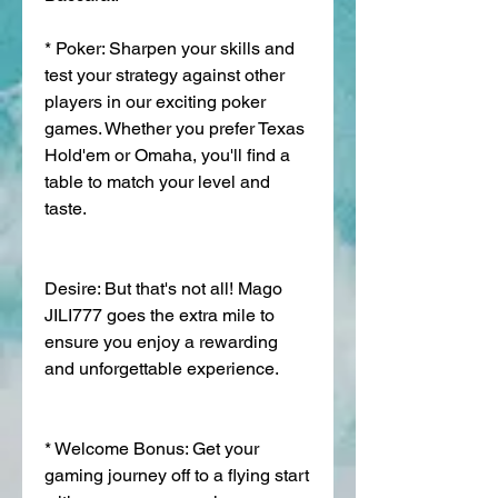
* Poker: Sharpen your skills and 
test your strategy against other 
players in our exciting poker 
games. Whether you prefer Texas 
Hold'em or Omaha, you'll find a 
table to match your level and 
taste.
Desire: But that's not all! Mago 
JILI777 goes the extra mile to 
ensure you enjoy a rewarding 
and unforgettable experience. 
* Welcome Bonus: Get your 
gaming journey off to a flying start 