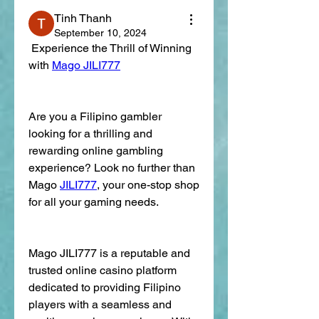
Tinh Thanh
September 10, 2024
 Experience the Thrill of Winning 
with 
Mago JILI777
Are you a Filipino gambler 
looking for a thrilling and 
rewarding online gambling 
experience? Look no further than 
Mago 
JILI777
, your one-stop shop 
for all your gaming needs.
Mago JILI777 is a reputable and 
trusted online casino platform 
dedicated to providing Filipino 
players with a seamless and 