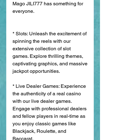
Mago JILI777 has something for 
everyone. 
* Slots: Unleash the excitement of 
spinning the reels with our 
extensive collection of slot 
games. Explore thrilling themes, 
captivating graphics, and massive 
jackpot opportunities. 
* Live Dealer Games: Experience 
the authenticity of a real casino 
with our live dealer games. 
Engage with professional dealers 
and fellow players in real-time as 
you enjoy classic games like 
Blackjack, Roulette, and 
Baccarat. 