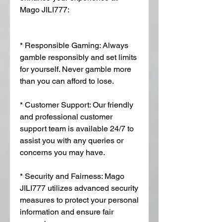
Mago JILI777:
* Responsible Gaming: Always 
gamble responsibly and set limits 
for yourself. Never gamble more 
than you can afford to lose. 
* Customer Support: Our friendly 
and professional customer 
support team is available 24/7 to 
assist you with any queries or 
concerns you may have.
* Security and Fairness: Mago 
JILI777 utilizes advanced security 
measures to protect your personal 
information and ensure fair 