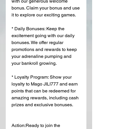
with our generous welcome 
bonus. Claim your bonus and use 
it to explore our exciting games. 
* Daily Bonuses: Keep the 
excitement going with our daily 
bonuses. We offer regular 
promotions and rewards to keep 
your adrenaline pumping and 
your bankroll growing.
* Loyalty Program: Show your 
loyalty to Mago JILI777 and earn 
points that can be redeemed for 
amazing rewards, including cash 
prizes and exclusive bonuses.
Action:Ready to join the 