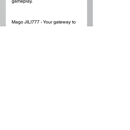
gameplay. 
Mago JILI777 - Your gateway to 
an unforgettable online gambling 
experience. Join us today and 
discover the thrill of winning! 
🌍 Website: 
www-jili777.ph
📧 Email: 
support@www-
jili777.ph
☎️ Phone: +63912 696 6255
🗺️ Address: 4401 Dallas, Makati, 
Metro Manila, Philippines
🏷️ Hashtag: #jili777 #jili777ph 