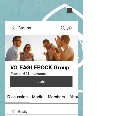
Groups
VO EAGLEROCK Group
Public
·
651 members
Join
Discussion
Media
Members
About
Back