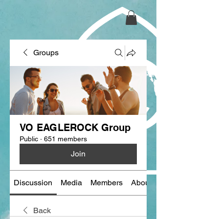
Groups
VO EAGLEROCK Group
Public
·
651 members
Join
Discussion
Media
Members
About
Back