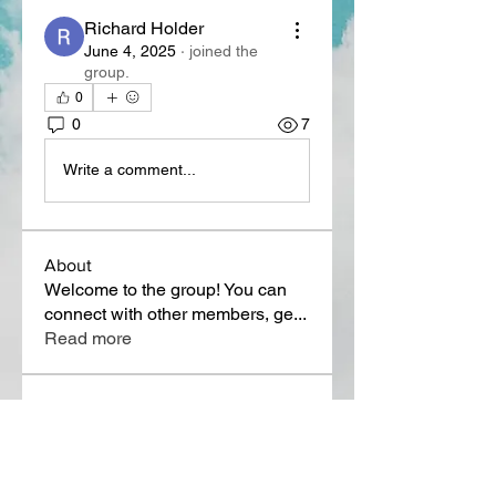
Richard Holder
June 4, 2025
·
joined the
group.
0
0
7
Write a comment...
About
Welcome to the group! You can
connect with other members, ge
...
Read more
Members
Lora Martin
Follow
Sergei Momontov
Follow