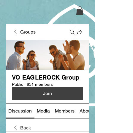
Groups
VO EAGLEROCK Group
Public
·
651 members
Join
Discussion
Media
Members
About
Back