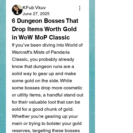
KFub Vkuv
June 27, 2025
6 Dungeon Bosses That
Drop Items Worth Gold
in WoW MoP Classic
If you’ve been diving into World of 
Warcraft’s Mists of Pandaria 
Classic, you probably already 
know that dungeon runs are a 
solid way to gear up and make 
some gold on the side. While 
some bosses drop more cosmetic 
or utility items, a handful stand out 
for their valuable loot that can be 
sold for a good chunk of gold. 
Whether you’re gearing up your 
main or trying to bolster your gold 
reserves, targeting these bosses 