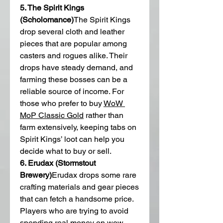
5. The Spirit Kings 
(Scholomance)
The Spirit Kings 
drop several cloth and leather 
pieces that are popular among 
casters and rogues alike. Their 
drops have steady demand, and 
farming these bosses can be a 
reliable source of income. For 
those who prefer to buy 
WoW 
MoP Classic Gold
 rather than 
farm extensively, keeping tabs on 
Spirit Kings’ loot can help you 
decide what to buy or sell.
6. Erudax (Stormstout 
Brewery)
Erudax drops some rare 
crafting materials and gear pieces 
that can fetch a handsome price. 
Players who are trying to avoid 
spending real money on wow 