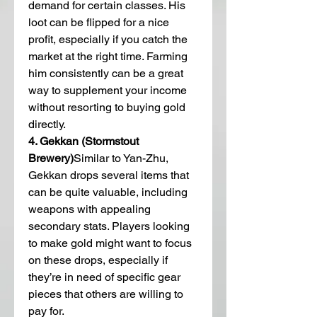
demand for certain classes. His 
loot can be flipped for a nice 
profit, especially if you catch the 
market at the right time. Farming 
him consistently can be a great 
way to supplement your income 
without resorting to buying gold 
directly.
4. Gekkan (Stormstout 
Brewery)
Similar to Yan-Zhu, 
Gekkan drops several items that 
can be quite valuable, including 
weapons with appealing 
secondary stats. Players looking 
to make gold might want to focus 
on these drops, especially if 
they’re in need of specific gear 
pieces that others are willing to 
pay for.