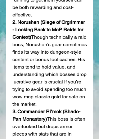
be both rewarding and cost-
effective.
2. Norushen (Siege of Orgrimmar 
- Looking Back to MoP Raids for 
Context)
Though technically a raid 
boss, Norushen’s gear sometimes 
finds its way into dungeon-style 
content or bonus loot caches. His 
items tend to hold value, and 
understanding which bosses drop 
lucrative gear is crucial if you’re 
trying to avoid spending too much 
wow mop classic gold for sale
 on 
the market.
3. Commander Ri’mok (Shado-
Pan Monastery)
This boss is often 
overlooked but drops armor 
pieces with stats that are in 