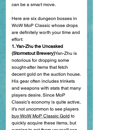
can be a smart move.
Here are six dungeon bosses in 
WoW MoP Classic whose drops 
are definitely worth your time and 
effort:
1. Yan-Zhu the Uncasked 
(Stormstout Brewery)
Yan-Zhu is 
notorious for dropping some 
sought-after items that fetch 
decent gold on the auction house. 
His gear often includes trinkets 
and weapons with stats that many 
players desire. Since MoP 
Classic’s economy is quite active, 
it’s not uncommon to see players 
buy WoW MoP Classic Gold
 to 
quickly acquire these items, but 
running to get them yourself can 