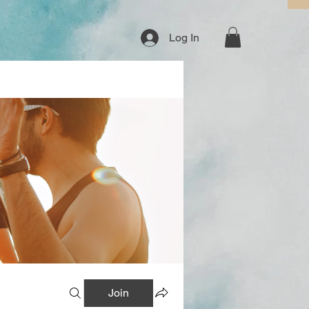
Log In
Join