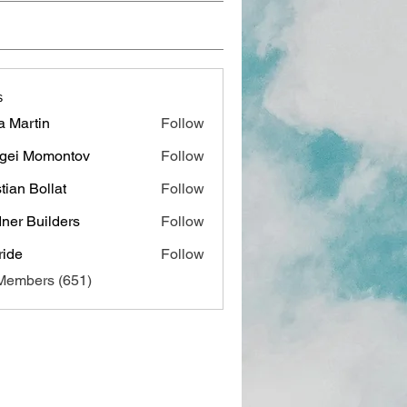
s
a Martin
Follow
gei Momontov
Follow
stian Bollat
Follow
ner Builders
Follow
ide
Follow
 Members (651)