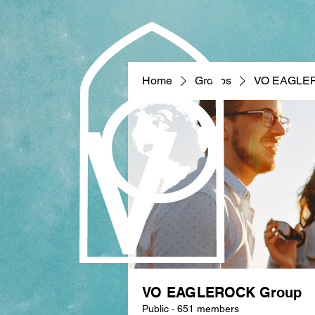
Home
Groups
VO EAGLE
VO EAGLEROCK Group
Public
·
651 members