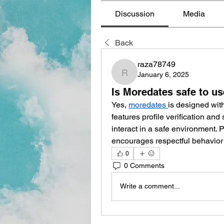
Discussion
Media
Back
raza78749
January 6, 2025
raza78749
Is Moredates safe to u
Yes, 
moredates
is designed with
features profile verification an
interact in a safe environment. P
encourages respectful behavio
0
0 Comments
Write a comment...