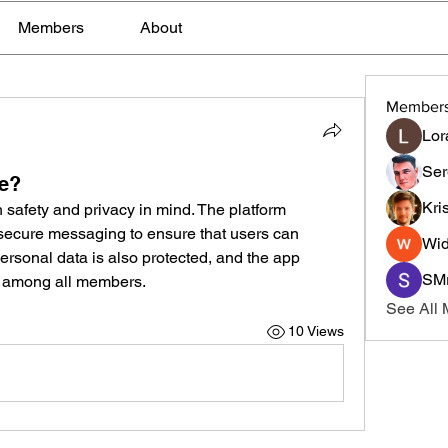
Members
About
Member
Lor
Ser
se?
Kri
 safety and privacy in mind. The platform 
d secure messaging to ensure that users can 
Wid
ersonal data is also protected, and the app 
SMr
r among all members.
See All
10 Views