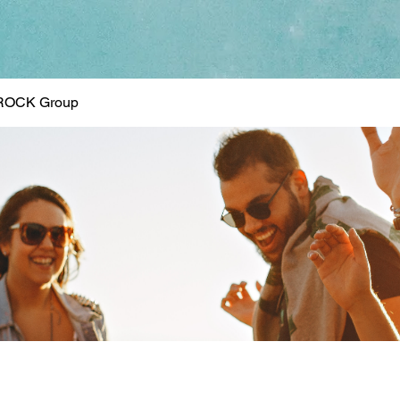
ROCK Group