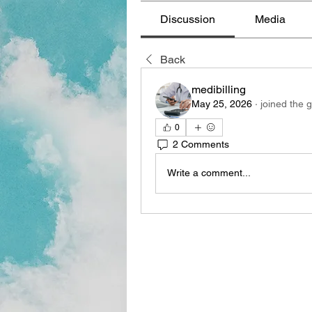
Discussion
Media
Back
medibilling
May 25, 2026
·
joined the 
0
2 Comments
Write a comment...