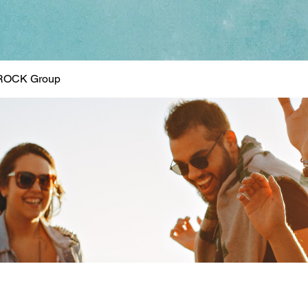
ROCK Group