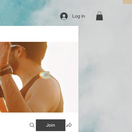
Log In
Join