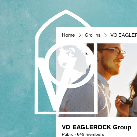
Home
Groups
VO EAGLE
VO EAGLEROCK Group
Public
·
649 members