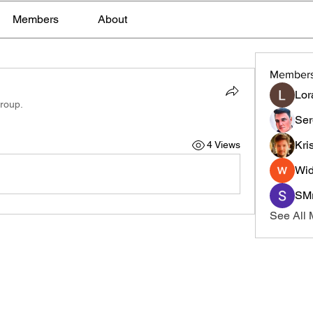
Members
About
Member
Lor
group.
Ser
Kri
4 Views
Wid
SMr
See All