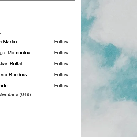
s
a Martin
Follow
gei Momontov
Follow
stian Bollat
Follow
ner Builders
Follow
ide
Follow
 Members (649)