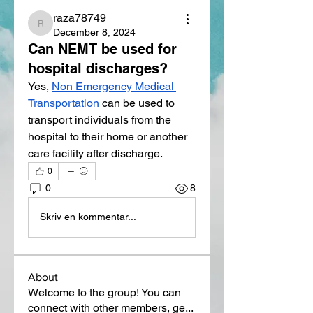
raza78749
raza78749
December 8, 2024
Can NEMT be used for
hospital discharges?
Yes, 
Non Emergency Medical 
Transportation
can be used to 
transport individuals from the 
hospital to their home or another 
care facility after discharge. 
0
0
8
Skriv en kommentar...
About
Welcome to the group! You can
connect with other members, ge
...