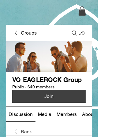
Groups
VO EAGLEROCK Group
Public
·
649 members
Join
Discussion
Media
Members
About
Back