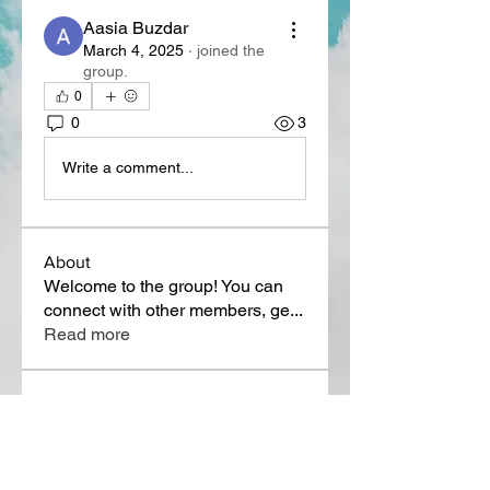
Aasia Buzdar
March 4, 2025
·
joined the
group.
0
0
3
Write a comment...
About
Welcome to the group! You can
connect with other members, ge
...
Read more
Members
Lora Martin
Follow
Sergei Momontov
Follow