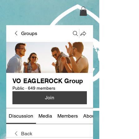
Groups
VO EAGLEROCK Group
Public
·
649 members
Join
Discussion
Media
Members
About
Back