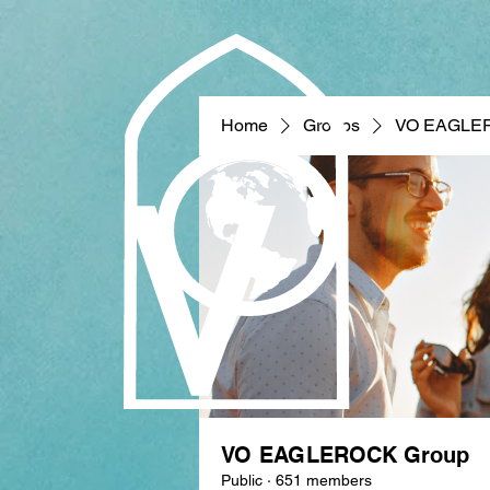
Home
Groups
VO EAGLE
VO EAGLEROCK Group
Public
·
651 members