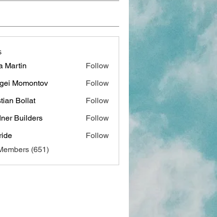
s
a Martin
Follow
gei Momontov
Follow
stian Bollat
Follow
ner Builders
Follow
ide
Follow
 Members (651)