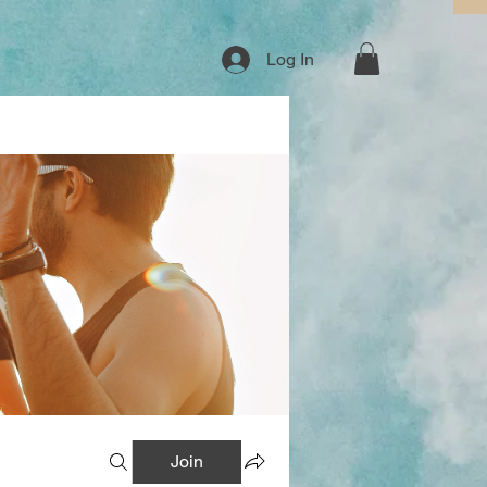
Log In
Join