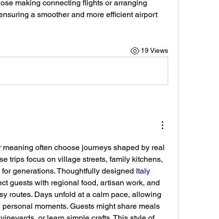
those making connecting flights or arranging 
ensuring a smoother and more efficient airport 
19 Views
 meaning often choose journeys shaped by real 
se trips focus on village streets, family kitchens, 
for generations. Thoughtfully designed 
Italy 
ct guests with regional food, artisan work, and 
y routes. Days unfold at a calm pace, allowing 
d personal moments. Guests might share meals 
vineyards, or learn simple crafts. This style of 