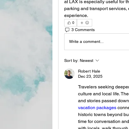
at LAX is especially useful for 
parking and transport services, 
experience.
0
3 Comments
Write a comment...
Sort by:
Newest
Robert Hale
Dec 23, 2025
Travelers seeking deeper
culture and local life. The
and stories passed down 
vacation packages
 conne
historic towns beyond bus
time for conversation an
with locals, walk through 