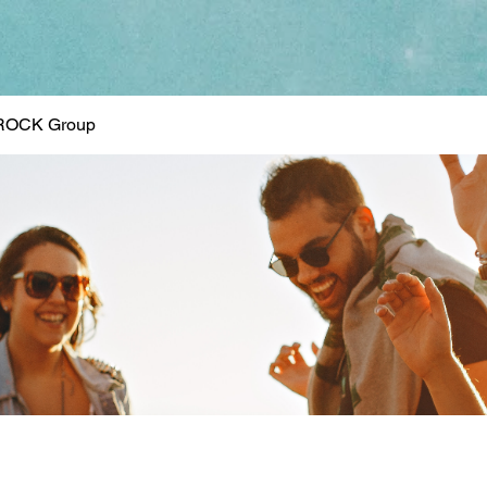
ROCK Group