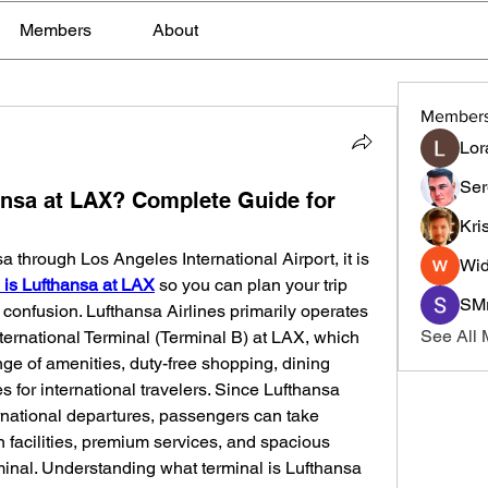
Members
About
Member
Lor
Ser
ansa at LAX? Complete Guide for
Kri
sa through Los Angeles International Airport, it is 
Wid
 is Lufthansa at LAX
 so you can plan your trip 
SMr
confusion. Lufthansa Airlines primarily operates 
See All
ernational Terminal (Terminal B) at LAX, which 
ge of amenities, duty-free shopping, dining 
 for international travelers. Since Lufthansa 
ernational departures, passengers can take 
facilities, premium services, and spacious 
rminal. Understanding what terminal is Lufthansa 