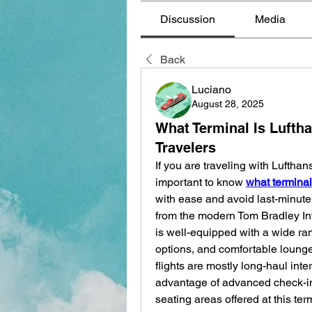
Discussion
Media
Back
Luciano
August 28, 2025
What Terminal Is Lufth
Travelers
If you are traveling with Lufthan
important to know 
what terminal
with ease and avoid last-minute 
from the modern Tom Bradley Int
is well-equipped with a wide ran
options, and comfortable lounges
flights are mostly long-haul int
advantage of advanced check-in 
seating areas offered at this te