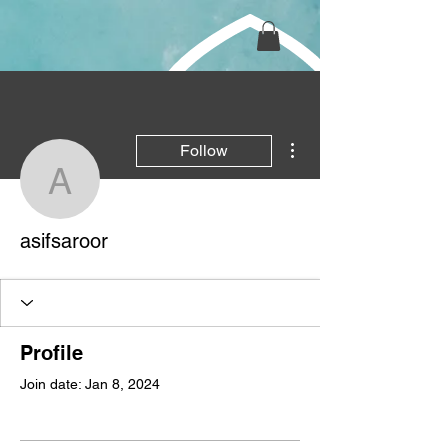
More actions
Follow
asifsaroor
asifsaroor
Profile
Join date: Jan 8, 2024