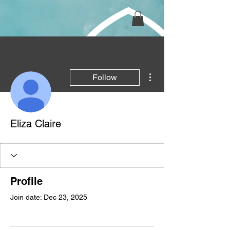
More actions
Follow
Eliza Claire
Profile
Join date: Dec 23, 2025