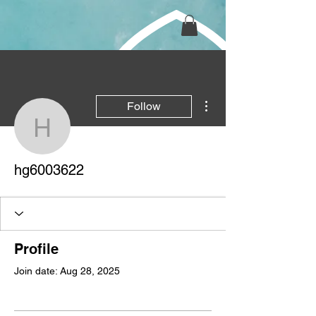
More actions
Follow
hg6003622
hg6003622
Profile
Join date: Aug 28, 2025