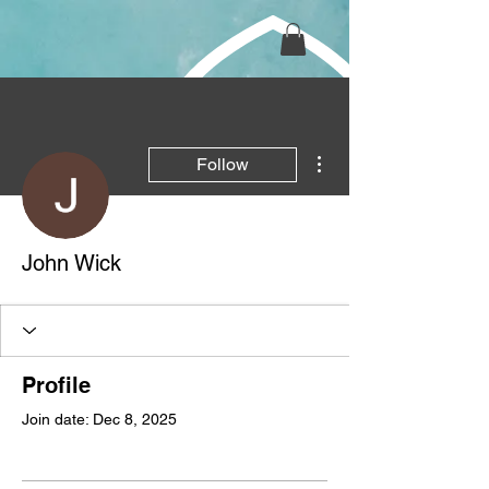
More actions
Follow
John Wick
Profile
Join date: Dec 8, 2025