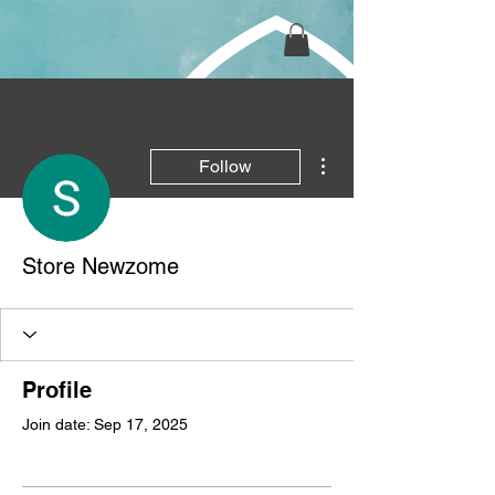
More actions
Follow
Store Newzome
Profile
Join date: Sep 17, 2025